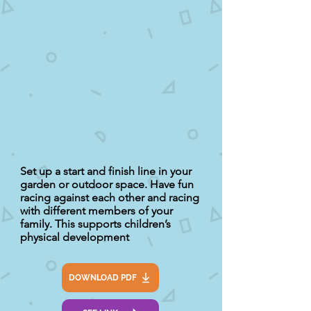
Set up a start and finish line in your
garden or outdoor space. Have fun
racing against each other and racing
with different members of your
family. This supports children’s
physical development
DOWNLOAD PDF