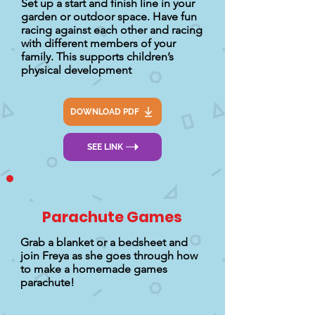
Set up a start and finish line in your
garden or outdoor space. Have fun
racing against each other and racing
with different members of your
family. This supports children’s
physical development
DOWNLOAD PDF
SEE LINK
Parachute Games
Grab a blanket or a bedsheet and
join Freya as she goes through how
to make a homemade games
parachute!