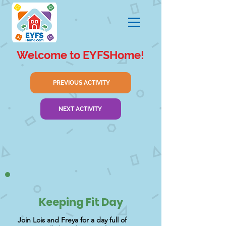
Welcome to EYFSHome!
PREVIOUS ACTIVITY
NEXT ACTIVITY
Keeping Fit Day
Join Lois and Freya for a day full of