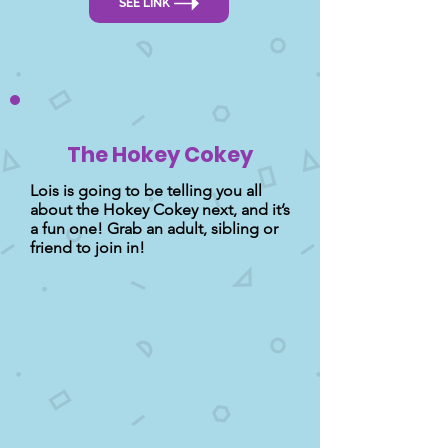
SEE LINK
The Hokey Cokey
Lois is going to be telling you all
about the Hokey Cokey next, and it’s
a fun one! Grab an adult, sibling or
friend to join in!