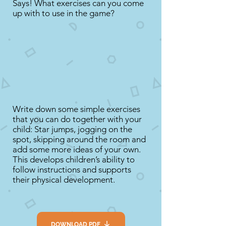
Says! What exercises can you come
up with to use in the game?
Write down some simple exercises
that you can do together with your
child: Star jumps, jogging on the
spot, skipping around the room and
add some more ideas of your own.
This develops children’s ability to
follow instructions and supports
their physical development.
DOWNLOAD PDF