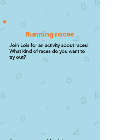
Running races
Join Lois for an activity about races!
What kind of races do you want to
try out?