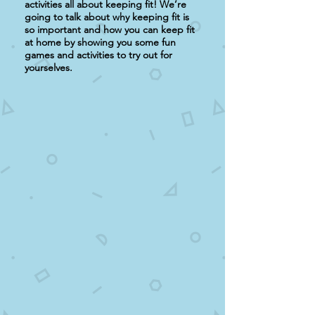
activities all about keeping fit! We’re
going to talk about why keeping fit is
so important and how you can keep fit
at home by showing you some fun
games and activities to try out for
yourselves.