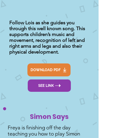
Follow Lois as she guides you
through this well known song. This
supports children’s music and
movement, recognition of left and
right arms and legs and also their
physical development.
DOWNLOAD PDF
SEE LINK
Simon Says
Freya is finishing off the day
teaching you how to play Simon