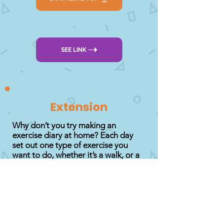
SEE LINK
Extension
Why don’t you try making an
exercise diary at home? Each day
set out one type of exercise you
want to do, whether it’s a walk, or a
game or visiting a park. You can
even do a diary entry on what is your
favourite activity to do and why!
Decorate your diary as you would
like it and remember to fill it in every
day!