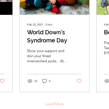
Feb 25, 2021
∙
2
min
Feb
World Down's
B
Syndrome Day
Pr
Te
Show your support and
EY
don your finest
Chi
mismatched socks... At
lef
the start of this year
Jac
EYFSHome teamed up
with premiership rugby
player Jack...
23
0
Load More