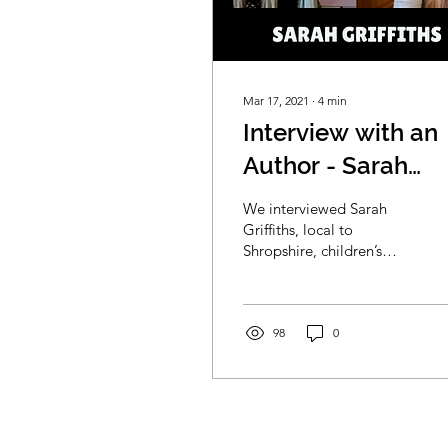
Mar 17, 2021
∙
4
min
Interview with an
Author - Sarah
Griffiths
We interviewed Sarah
Griffiths, local to
Shropshire, children’s
author, and creative
learning director at
EYFSHome to discuss
how she...
98
0