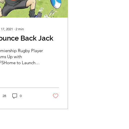
 17, 2021
∙
2
min
ounce Back Jack
emiership Rugby Player
ams Up with
FSHome to Launch
ldren's Book... From
t to right: Bounce Back
k Book Cover / Jack...
28
0