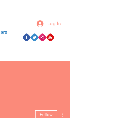
Log In
ears
More actions
Follow