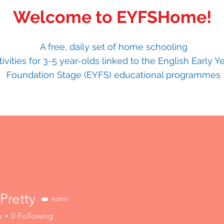
Welcome to EYFSHome!
A free, daily set of home schooling
tivities for 3-5 year-olds linked to the English Early Y
Foundation Stage (EYFS) educational programmes
Pretty
Admin
tty
s
0
Following