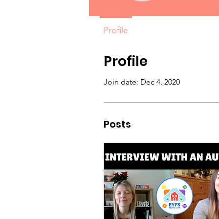
Profile
Profile
Join date: Dec 4, 2020
Posts