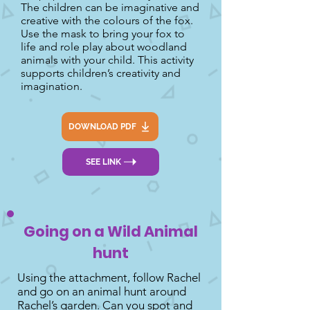
The children can be imaginative and
creative with the colours of the fox.
Use the mask to bring your fox to
life and role play about woodland
animals with your child. This activity
supports children’s creativity and
imagination.
DOWNLOAD PDF
SEE LINK
Going on a Wild Animal
hunt
Using the attachment, follow Rachel
and go on an animal hunt around
Rachel’s garden. Can you spot and