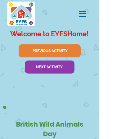
Welcome to EYFSHome!
PREVIOUS ACTIVITY
NEXT ACTIVITY
British Wild Animals
Day