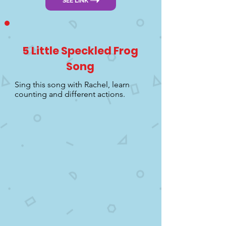
SEE LINK
5 Little Speckled Frog
Song
Sing this song with Rachel, learn
counting and different actions.