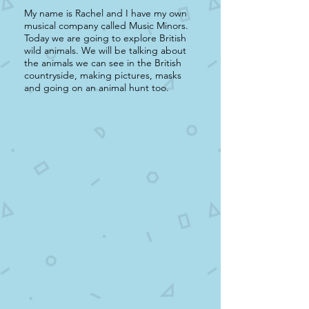
My name is Rachel and I have my own
musical company called Music Minors.
Today we are going to explore British
wild animals. We will be talking about
the animals we can see in the British
countryside, making pictures, masks
and going on an animal hunt too.