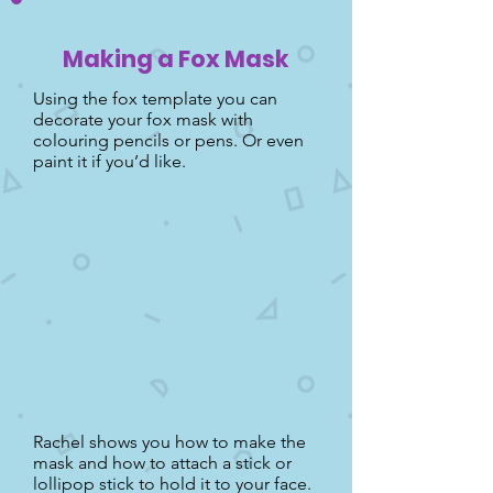
Making a Fox Mask
Using the fox template you can
decorate your fox mask with
colouring pencils or pens. Or even
paint it if you’d like.
Rachel shows you how to make the
mask and how to attach a stick or
lollipop stick to hold it to your face.