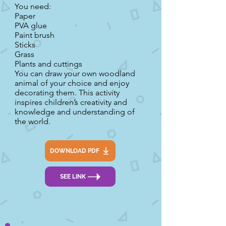
You need:
Paper
PVA glue
Paint brush
Sticks
Grass
Plants and cuttings
You can draw your own woodland
animal of your choice and enjoy
decorating them. This activity
inspires children’s creativity and
knowledge and understanding of
the world.
DOWNLOAD PDF
SEE LINK