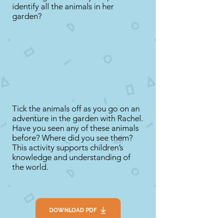
identify all the animals in her
garden?
Tick the animals off as you go on an
adventure in the garden with Rachel.
Have you seen any of these animals
before? Where did you see them?
This activity supports children’s
knowledge and understanding of
the world.
DOWNLOAD PDF