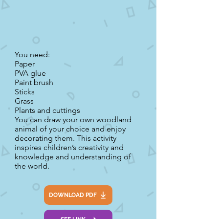
You need:
Paper
PVA glue
Paint brush
Sticks
Grass
Plants and cuttings
You can draw your own woodland
animal of your choice and enjoy
decorating them. This activity
inspires children’s creativity and
knowledge and understanding of
the world.
DOWNLOAD PDF