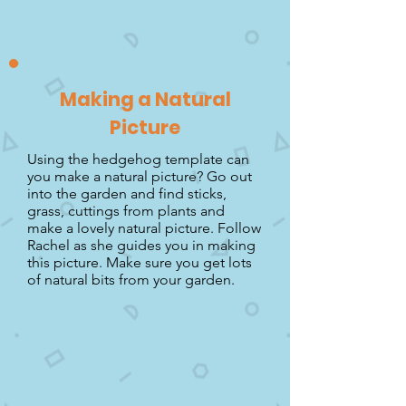
Making a Natural
Picture
Using the hedgehog template can
you make a natural picture? Go out
into the garden and find sticks,
grass, cuttings from plants and
make a lovely natural picture. Follow
Rachel as she guides you in making
this picture. Make sure you get lots
of natural bits from your garden.