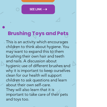
SEE LINK
Brushing Toys and Pets
This is an activity which encourages
children to think about hygiene. You
may want to expand this to them
brushing their own hair and teeth
and nails. A discussion about
hygienic use of different brushes and
why it is important to keep ourselves
clean for our health will support
children to ask questions and learn
about their own self-care.
They will also learn that it is
important to take care of their pets
and toys too.