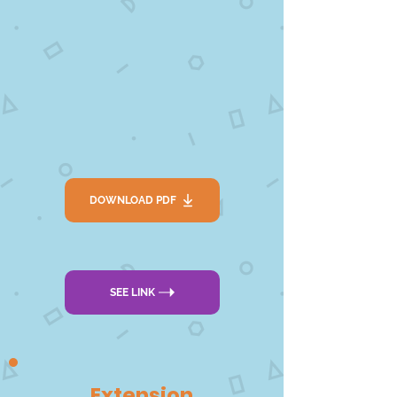
DOWNLOAD PDF
SEE LINK
Extension