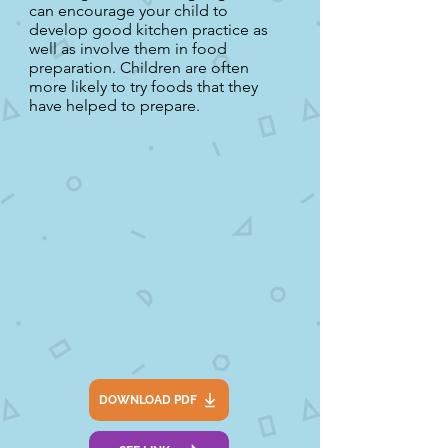
can encourage your child to
develop good kitchen practice as
well as involve them in food
preparation. Children are often
more likely to try foods that they
have helped to prepare.
DOWNLOAD PDF