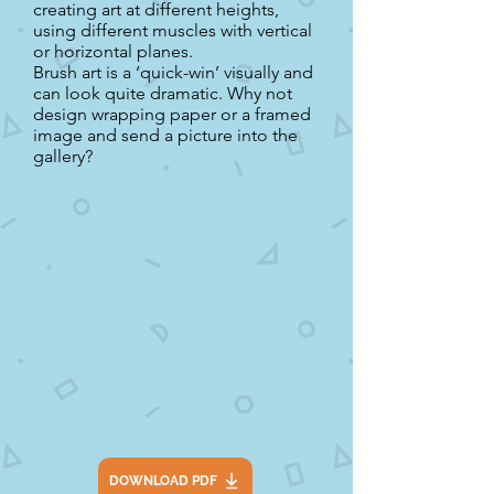
creating art at different heights,
using different muscles with vertical
or horizontal planes.
Brush art is a ‘quick-win’ visually and
can look quite dramatic. Why not
design wrapping paper or a framed
image and send a picture into the
gallery?
DOWNLOAD PDF