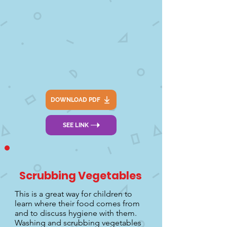
DOWNLOAD PDF
SEE LINK
Scrubbing Vegetables
This is a great way for children to
learn where their food comes from
and to discuss hygiene with them.
Washing and scrubbing vegetables