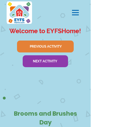
Welcome to EYFSHome!
PREVIOUS ACTIVITY
NEXT ACTIVITY
Brooms and Brushes
Day