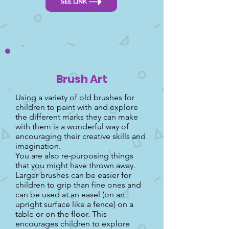
SEE LINK
Brush Art
Using a variety of old brushes for
children to paint with and explore
the different marks they can make
with them is a wonderful way of
encouraging their creative skills and
imagination.
You are also re-purposing things
that you might have thrown away.
Larger brushes can be easier for
children to grip than fine ones and
can be used at an easel (on an
upright surface like a fence) on a
table or on the floor. This
encourages children to explore