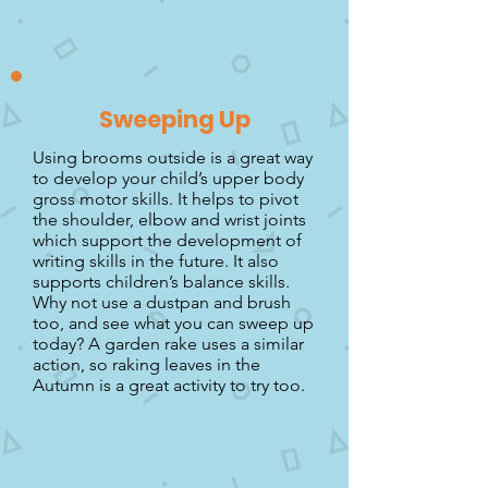
Sweeping Up
Using brooms outside is a great way
to develop your child’s upper body
gross motor skills. It helps to pivot
the shoulder, elbow and wrist joints
which support the development of
writing skills in the future. It also
supports children’s balance skills.
Why not use a dustpan and brush
too, and see what you can sweep up
today? A garden rake uses a similar
action, so raking leaves in the
Autumn is a great activity to try too.