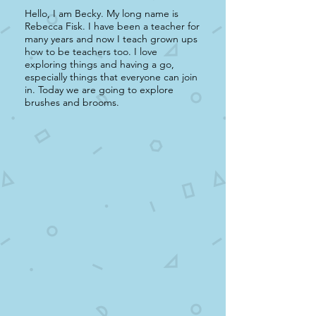
Hello, I am Becky. My long name is
Rebecca Fisk. I have been a teacher for
many years and now I teach grown ups
how to be teachers too. I love
exploring things and having a go,
especially things that everyone can join
in. Today we are going to explore
brushes and brooms.