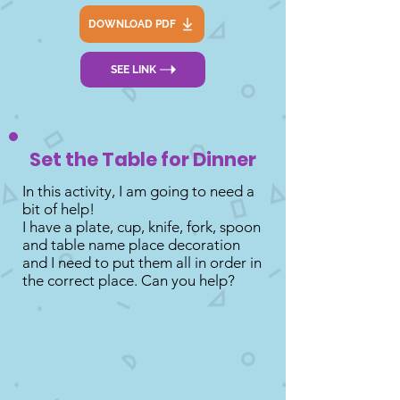
DOWNLOAD PDF
SEE LINK
Set the Table for Dinner
In this activity, I am going to need a
bit of help!
I have a plate, cup, knife, fork, spoon
and table name place decoration
and I need to put them all in order in
the correct place. Can you help?