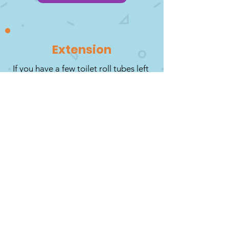
Extension
If you have a few toilet roll tubes left
over, why not have a go at making
your own Christmas character? Use
up and recycle any bits and pieces of
wrapping paper, buttons, cotton
wool, gift ribbon and any other
suitable craft items. You might want
to create your own character from
your favourite Christmas movie but
whatever you decide, have fun as a
family creating something together!
Grown Ups: You will need a range of
items plus scissors, glue and
Sellotape. Another fun option is to
get everyone to create a character