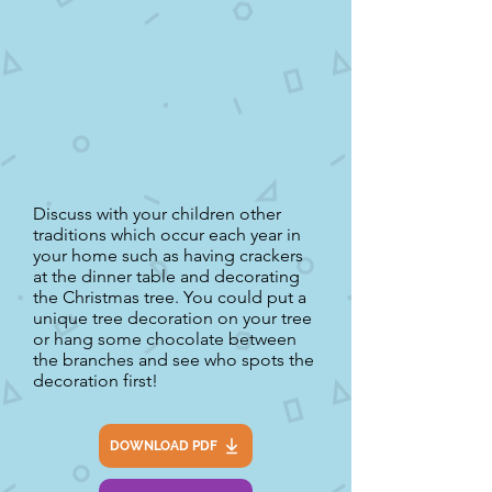
Discuss with your children other
traditions which occur each year in
your home such as having crackers
at the dinner table and decorating
the Christmas tree. You could put a
unique tree decoration on your tree
or hang some chocolate between
the branches and see who spots the
decoration first!
DOWNLOAD PDF