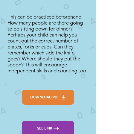
This can be practiced beforehand.
How many people are there going
to be sitting down for dinner?
Perhaps your child can help you
count out the correct number of
plates, forks or cups. Can they
remember which side the knife
goes? Where should they put the
spoon? This will encourage
independent skills and counting too.
DOWNLOAD PDF
SEE LINK