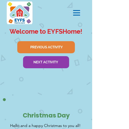
Welcome to EYFSHome!
PREVIOUS ACTIVITY
NEXT ACTIVITY
Christmas Day
Hello and a happy Christmas to you all!