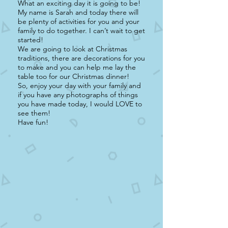
What an exciting day it is going to be!
My name is Sarah and today there will
be plenty of activities for you and your
family to do together. I can’t wait to get
started!
We are going to look at Christmas
traditions, there are decorations for you
to make and you can help me lay the
table too for our Christmas dinner!
So, enjoy your day with your family and
if you have any photographs of things
you have made today, I would LOVE to
see them!
Have fun!