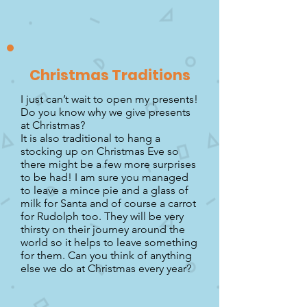
Christmas Traditions
I just can’t wait to open my presents!
Do you know why we give presents
at Christmas?
It is also traditional to hang a
stocking up on Christmas Eve so
there might be a few more surprises
to be had! I am sure you managed
to leave a mince pie and a glass of
milk for Santa and of course a carrot
for Rudolph too. They will be very
thirsty on their journey around the
world so it helps to leave something
for them. Can you think of anything
else we do at Christmas every year?