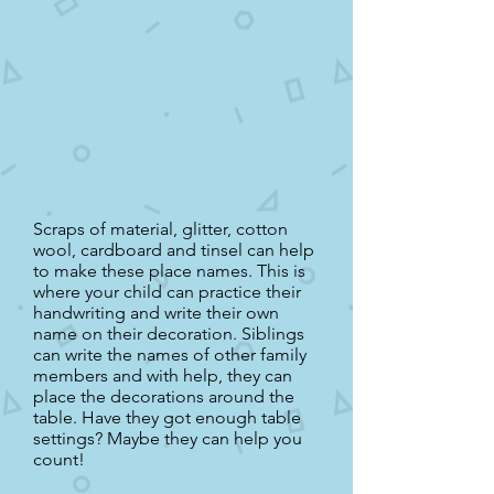
Scraps of material, glitter, cotton
wool, cardboard and tinsel can help
to make these place names. This is
where your child can practice their
handwriting and write their own
name on their decoration. Siblings
can write the names of other family
members and with help, they can
place the decorations around the
table. Have they got enough table
settings? Maybe they can help you
count!