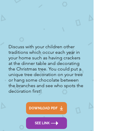
Discuss with your children other
traditions which occur each year in
your home such as having crackers
at the dinner table and decorating
the Christmas tree. You could put a
unique tree decoration on your tree
or hang some chocolate between
the branches and see who spots the
decoration first!
DOWNLOAD PDF
SEE LINK