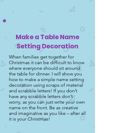
Make a Table Name
Setting Decoration
When families get together for
Christmas it can be difficult to know
where everyone should sit around
the table for dinner. I will show you
how to make a simple name setting
decoration using scraps of material
and scrabble letters! If you don’t
have any scrabble letters don’t
worry, as you can just write your own
name on the front. Be as creative
and imaginative as you like – after all
it is your Christmas!