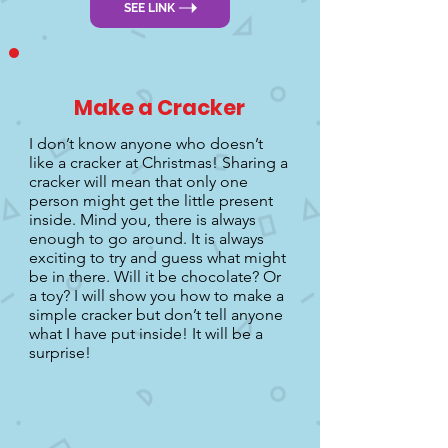
SEE LINK
Make a Cracker
I don’t know anyone who doesn’t
like a cracker at Christmas! Sharing a
cracker will mean that only one
person might get the little present
inside. Mind you, there is always
enough to go around. It is always
exciting to try and guess what might
be in there. Will it be chocolate? Or
a toy? I will show you how to make a
simple cracker but don’t tell anyone
what I have put inside! It will be a
surprise!