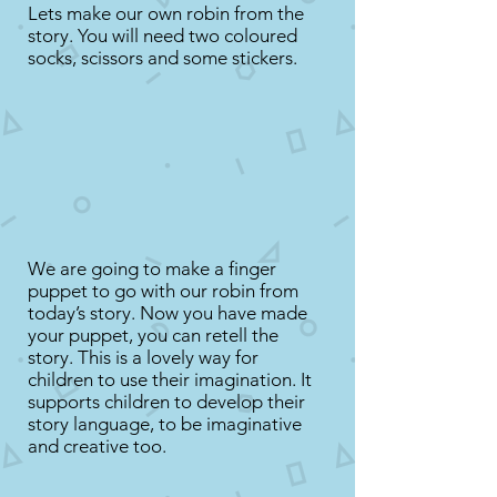
Lets make our own robin from the
story. You will need two coloured
socks, scissors and some stickers.
We are going to make a finger
puppet to go with our robin from
today’s story. Now you have made
your puppet, you can retell the
story. This is a lovely way for
children to use their imagination. It
supports children to develop their
story language, to be imaginative
and creative too.