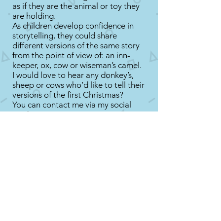
as if they are the animal or toy they
are holding.
As children develop confidence in
storytelling, they could share
different versions of the same story
from the point of view of: an inn-
keeper, ox, cow or wiseman’s camel.
I would love to hear any donkey’s,
sheep or cows who’d like to tell their
versions of the first Christmas?
You can contact me via my social
media:
Facebook
@stschroder
Twitter
stschroder
Instagram
stschroder
Advent Poems by Little Lamb Tales
Today is December 2nd - Share this
short Advent poem with your child
called: Christmas Tree