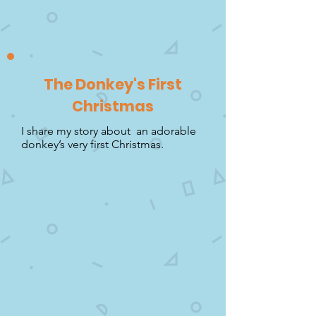
The Donkey's First
Christmas
I share my story about an adorable
donkey’s very first Christmas.