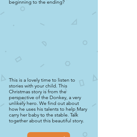
beginning to the ending?
This is a lovely time to listen to
stories with your child. This
Christmas story is from the
perspective of the Donkey, a very
unlikely hero. We find out about
how he uses his talents to help Mary
carry her baby to the stable. Talk
together about this beautiful story.