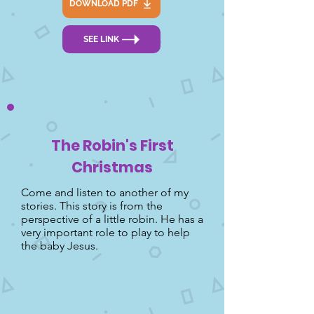
DOWNLOAD PDF
SEE LINK
The Robin's First
Christmas
Come and listen to another of my
stories. This story is from the
perspective of a little robin. He has a
very important role to play to help
the baby Jesus.