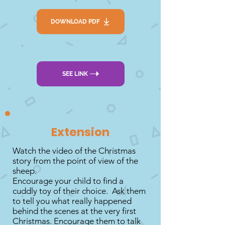
DOWNLOAD PDF
SEE LINK
Extension
Watch the video of the Christmas
story from the point of view of the
sheep.
Encourage your child to find a
cuddly toy of their choice. Ask them
to tell you what really happened
behind the scenes at the very first
Christmas. Encourage them to talk