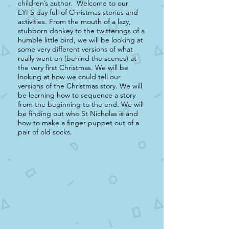
children’s author. Welcome to our
EYFS day full of Christmas stories and
activities. From the mouth of a lazy,
stubborn donkey to the twitterings of a
humble little bird, we will be looking at
some very different versions of what
really went on (behind the scenes) at
the very first Christmas. We will be
looking at how we could tell our
versions of the Christmas story. We will
be learning how to sequence a story
from the beginning to the end. We will
be finding out who St Nicholas is and
how to make a finger puppet out of a
pair of old socks.