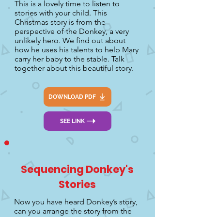
This is a lovely time to listen to
stories with your child. This
Christmas story is from the
perspective of the Donkey, a very
unlikely hero. We find out about
how he uses his talents to help Mary
carry her baby to the stable. Talk
together about this beautiful story.
DOWNLOAD PDF
SEE LINK
Sequencing Donkey's
Stories
Now you have heard Donkey’s story,
can you arrange the story from the