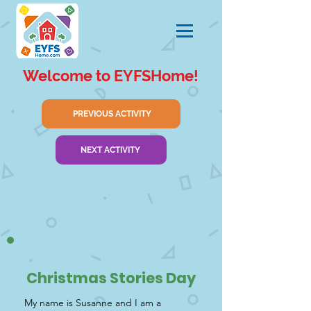
Welcome to EYFSHome!
PREVIOUS ACTIVITY
NEXT ACTIVITY
Christmas Stories Day
My name is Susanne and I am a