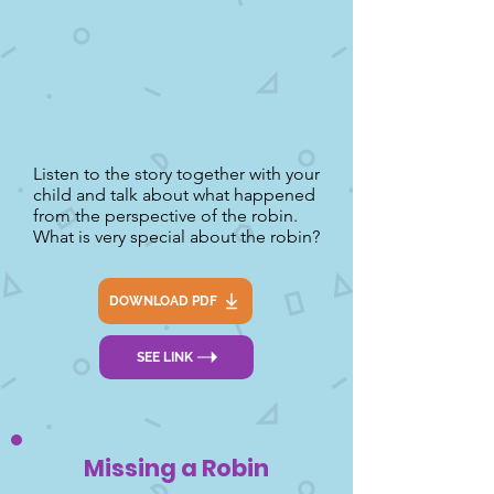
Listen to the story together with your
child and talk about what happened
from the perspective of the robin.
What is very special about the robin?
DOWNLOAD PDF
SEE LINK
Missing a Robin