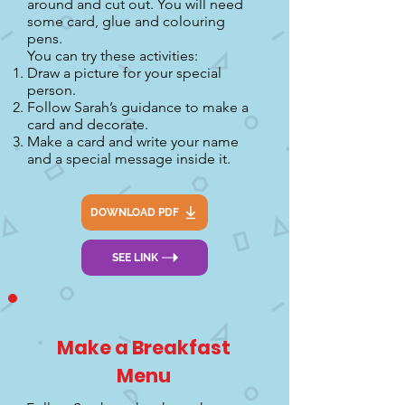
around and cut out. You will need
some card, glue and colouring
pens.
You can try these activities:
Draw a picture for your special
person.
Follow Sarah’s guidance to make a
card and decorate.
Make a card and write your name
and a special message inside it.
DOWNLOAD PDF
SEE LINK
Make a Breakfast
Menu