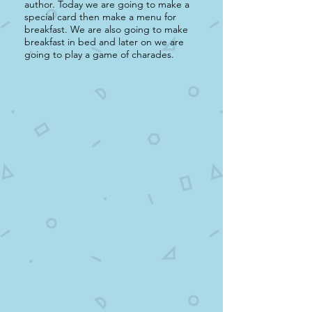
author. Today we are going to make a
special card then make a menu for
breakfast. We are also going to make
breakfast in bed and later on we are
going to play a game of charades.