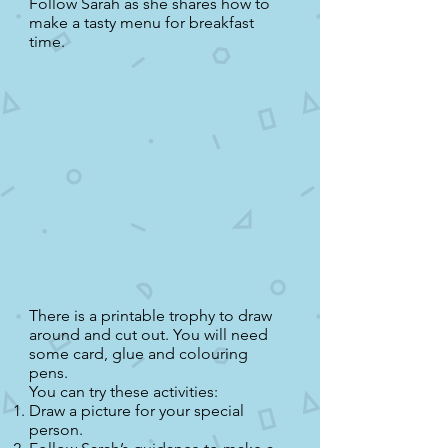
Follow Sarah as she shares how to
make a tasty menu for breakfast
time.
There is a printable trophy to draw
around and cut out. You will need
some card, glue and colouring
pens.
You can try these activities:
Draw a picture for your special
person.