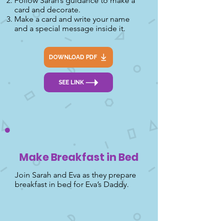
Follow Sarah’s guidance to make a
card and decorate.
Make a card and write your name
and a special message inside it.
DOWNLOAD PDF
SEE LINK
Make Breakfast in Bed
Join Sarah and Eva as they prepare
breakfast in bed for Eva’s Daddy.