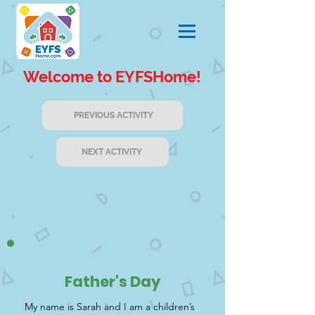
Welcome to EYFSHome!
PREVIOUS ACTIVITY
NEXT ACTIVITY
Father's Day
My name is Sarah and I am a children’s