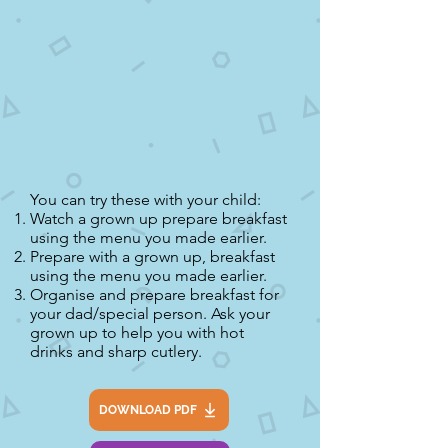
You can try these with your child:
Watch a grown up prepare breakfast
using the menu you made earlier.
Prepare with a grown up, breakfast
using the menu you made earlier.
Organise and prepare breakfast for
your dad/special person. Ask your
grown up to help you with hot
drinks and sharp cutlery.
DOWNLOAD PDF