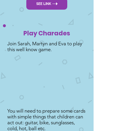
SEE LINK
Play Charades
Join Sarah, Martyn and Eva to play
this well know game.
You will need to prepare some cards
with simple things that children can
act out: guitar, bike, sunglasses,
cold, hot, ball etc.