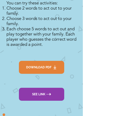
You can try these activities:
Choose 2 words to act out to your
family.
Choose 3 words to act out to your
family.
Each choose 5 words to act out and
play together with your family. Each
player who guesses the correct word
is awarded a point.
DOWNLOAD PDF
SEE LINK