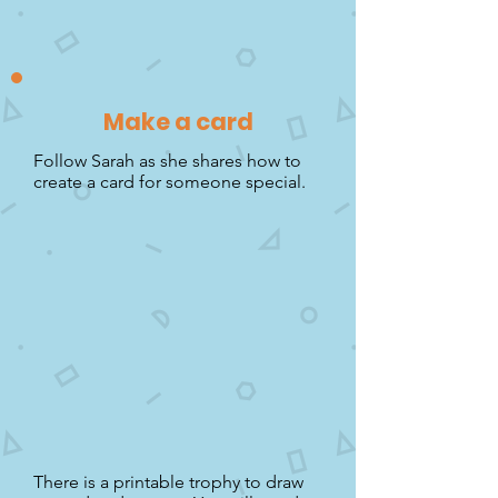
Make a card
Follow Sarah as she shares how to
create a card for someone special.
There is a printable trophy to draw