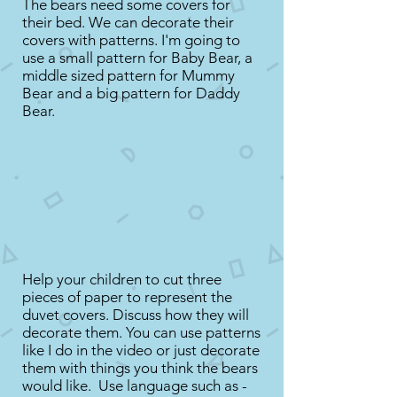
The bears need some covers for
their bed. We can decorate their
covers with patterns. I'm going to
use a small pattern for Baby Bear, a
middle sized pattern for Mummy
Bear and a big pattern for Daddy
Bear.
Help your children to cut three
pieces of paper to represent the
duvet covers. Discuss how they will
decorate them. You can use patterns
like I do in the video or just decorate
them with things you think the bears
would like. Use language such as -