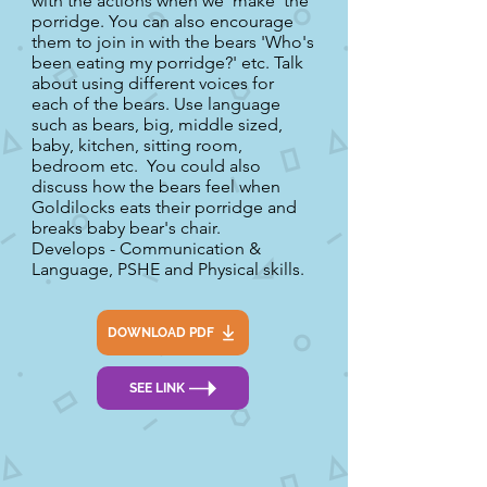
with the actions when we 'make' the
porridge. You can also encourage
them to join in with the bears 'Who's
been eating my porridge?' etc. Talk
about using different voices for
each of the bears. Use language
such as bears, big, middle sized,
baby, kitchen, sitting room,
bedroom etc. You could also
discuss how the bears feel when
Goldilocks eats their porridge and
breaks baby bear's chair.
Develops - Communication &
Language, PSHE and Physical skills.
DOWNLOAD PDF
SEE LINK