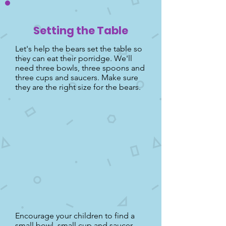
Setting the Table
Let's help the bears set the table so
they can eat their porridge. We'll
need three bowls, three spoons and
three cups and saucers. Make sure
they are the right size for the bears.
Encourage your children to find a
small bowl, small cup and saucer