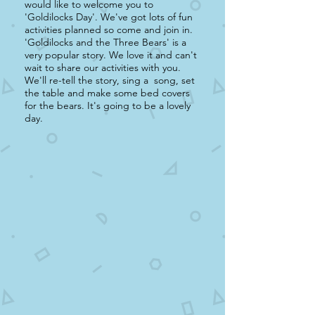
would like to welcome you to
'Goldilocks Day'. We've got lots of fun
activities planned so come and join in.
'Goldilocks and the Three Bears' is a
very popular story. We love it and can't
wait to share our activities with you.
We'll re-tell the story, sing a song, set
the table and make some bed covers
for the bears. It's going to be a lovely
day.