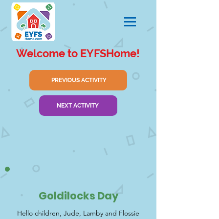
Welcome to EYFSHome!
PREVIOUS ACTIVITY
NEXT ACTIVITY
Goldilocks Day
Hello children, Jude, Lamby and Flossie