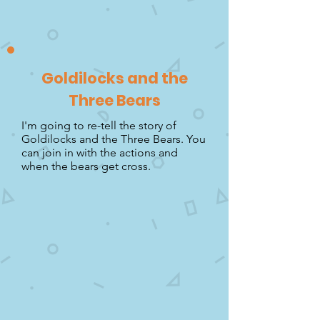
Goldilocks and the
Three Bears
I'm going to re-tell the story of
Goldilocks and the Three Bears. You
can join in with the actions and
when the bears get cross.