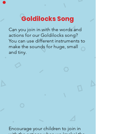
Goldilocks Song
Can you join in with the words and
actions for our Goldilocks song?
You can use different instruments to
make the sounds for huge, small
and tiny.
Encourage your children to join in