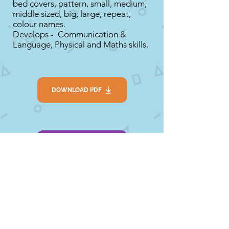
bed covers, pattern, small, medium,
middle sized, big, large, repeat,
colour names.
Develops - Communication &
Language, Physical and Maths skills.
DOWNLOAD PDF
SEE LINK
Extension
1. Make porridge