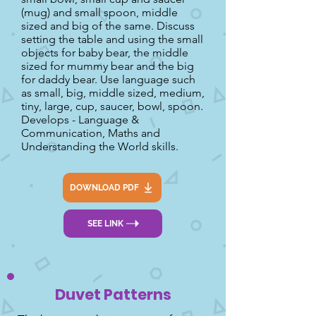
(mug) and small spoon, middle
sized and big of the same. Discuss
setting the table and using the small
objects for baby bear, the middle
sized for mummy bear and the big
for daddy bear. Use language such
as small, big, middle sized, medium,
tiny, large, cup, saucer, bowl, spoon.
Develops - Language &
Communication, Maths and
Understanding the World skills.
DOWNLOAD PDF
SEE LINK
Duvet Patterns