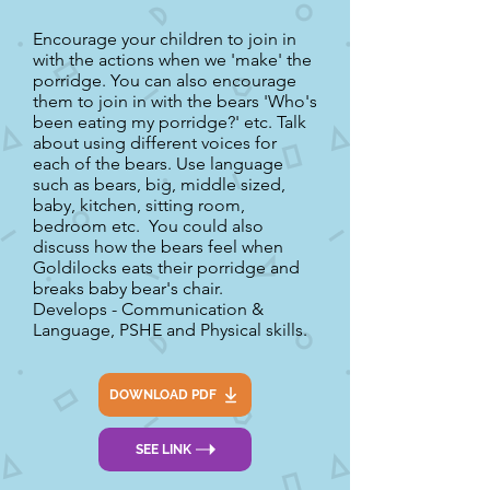
Encourage your children to join in
with the actions when we 'make' the
porridge. You can also encourage
them to join in with the bears 'Who's
been eating my porridge?' etc. Talk
about using different voices for
each of the bears. Use language
such as bears, big, middle sized,
baby, kitchen, sitting room,
bedroom etc. You could also
discuss how the bears feel when
Goldilocks eats their porridge and
breaks baby bear's chair.
Develops - Communication &
Language, PSHE and Physical skills.
DOWNLOAD PDF
SEE LINK