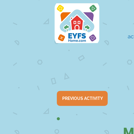
ac
PREVIOUS ACTIVITY
M