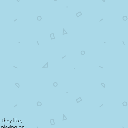
 they like,
, playing on