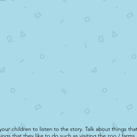
ur children to listen to the story. Talk about things that
ngs that they like to do such as visiting the zoo / farms