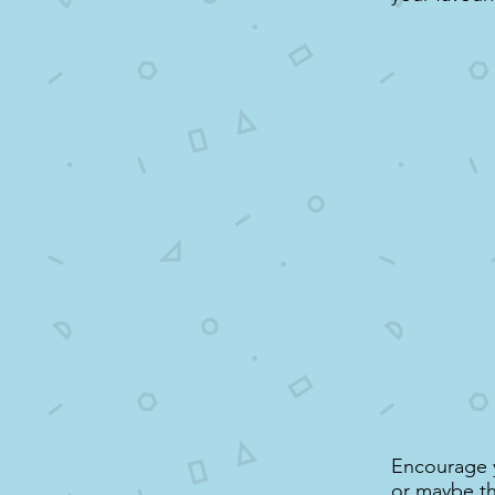
Encourage yo
or maybe thi