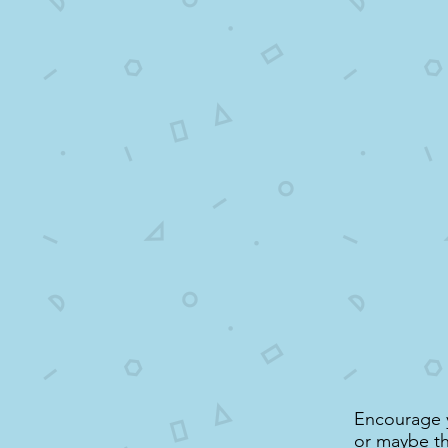
Encourage yo
or maybe thi