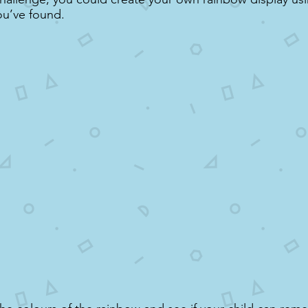
ou’ve found.