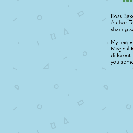
Ross Bake
Author Ta
sharing s
My name i
Magical R
different
you some 