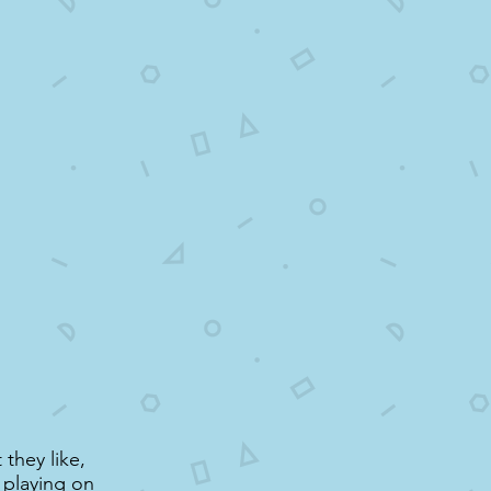
 they like,
, playing on