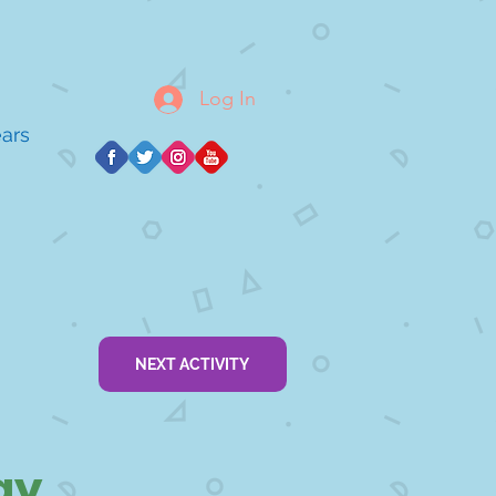
Log In
ears
NEXT ACTIVITY
ay