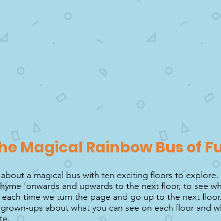
he Magical Rainbow Bus of F
 about a magical bus with ten exciting floors to explore.
 rhyme ‘onwards and upwards to the next floor, to see wh
,’ each time we turn the page and go up to the next floor
r grown-ups about what you can see on each floor and wh
te.