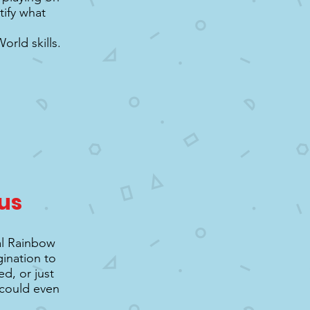
tify what
rld skills.
us
al Rainbow
gination to
d, or just
u could even