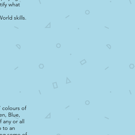
tify what
rld skills.
7 colours of
en, Blue,
 any or all
p to an
ing some of