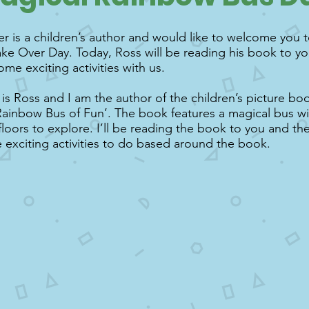
r is a children’s author and would like to welcome you t
ke Over Day. Today, Ross will be reading his book to y
ome exciting activities with us.
s Ross and I am the author of the children’s picture bo
ainbow Bus of Fun’. The book features a magical bus wit
 floors to explore. I’ll be reading the book to you and th
exciting activities to do based around the book.