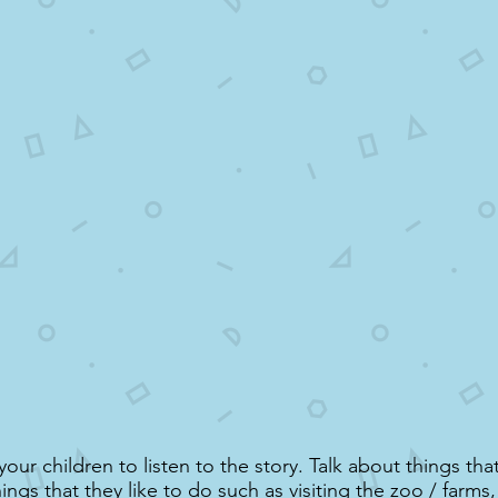
ur children to listen to the story. Talk about things that
ngs that they like to do such as visiting the zoo / farms