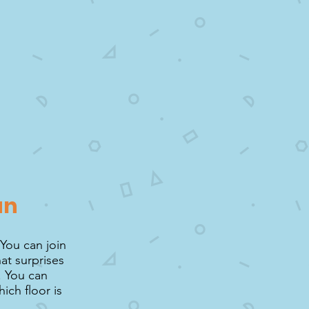
un
 You can join
at surprises
. You can
ich floor is