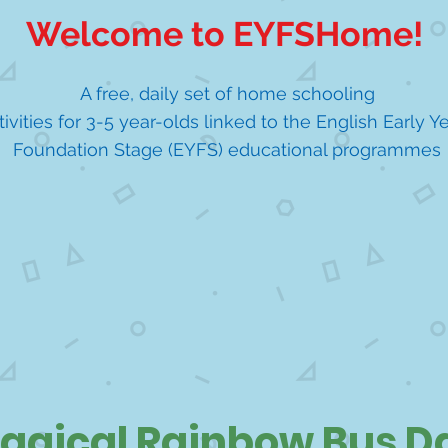
Welcome to EYFSHome!
A free, daily set of home schooling
tivities for 3-5 year-olds linked to the English Early Y
Foundation Stage (EYFS) educational programmes
agical Rainbow Bus D