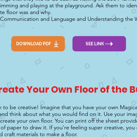
imming and playing at the playground. Ask them to iden
ite floor was and why.
 Communication and Language and Understanding the Wo
DOWNLOAD PDF
SEE LINK
reate Your Own Floor of the B
urn to be creative! Imagine that you have your own Magic
and think about what you would find on it. Use your ima
create your own floor. You can print off the sheet provide
of paper to draw it. If you’re feeling super creative, yo
 craft materials to make a floor.