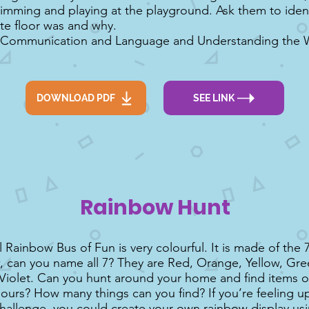
imming and playing at the playground. Ask them to iden
ite floor was and why.
 Communication and Language and Understanding the Wo
DOWNLOAD PDF
SEE LINK
Rainbow Hunt
 Rainbow Bus of Fun is very colourful. It is made of the 
, can you name all 7? They are Red, Orange, Yellow, Gre
Violet. Can you hunt around your home and find items of
lours? How many things can you find? If you’re feeling u
challenge, you could create your own rainbow display us