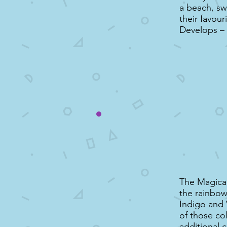
a beach, sw
their favour
Develops –
The Magical
the rainbow
Indigo and 
of those co
additional 