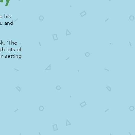
o his
ou and
ok, ‘The
h lots of
en setting