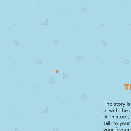
T
The story is
in with the
lie in store
talk to you
your favouri