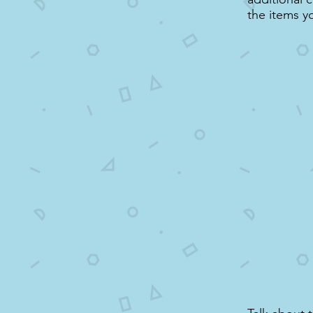
the items y