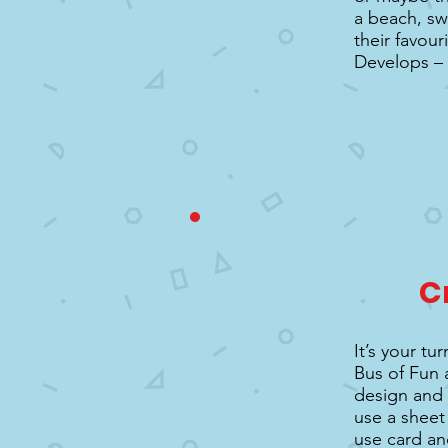
a beach, sw
their favour
Develops –
C
It’s your t
Bus of Fun 
design and 
use a sheet 
use card and