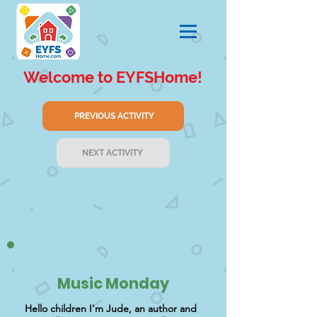
Welcome to EYFSHome!
PREVIOUS ACTIVITY
NEXT ACTIVITY
Music Monday
Hello children I'm Jude, an author and