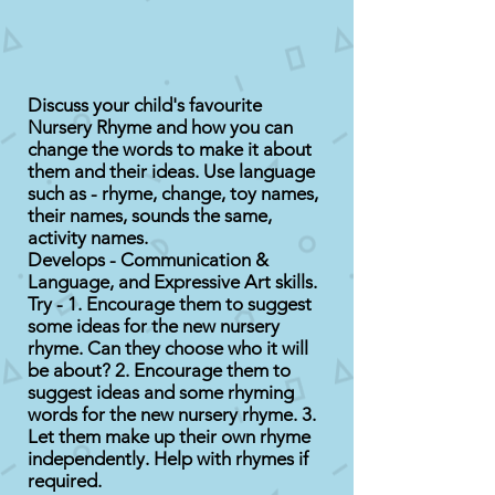
Discuss your child's favourite
Nursery Rhyme and how you can
change the words to make it about
them and their ideas. Use language
such as - rhyme, change, toy names,
their names, sounds the same,
activity names.
Develops - Communication &
Language, and Expressive Art skills.
Try - 1. Encourage them to suggest
some ideas for the new nursery
rhyme. Can they choose who it will
be about? 2. Encourage them to
suggest ideas and some rhyming
words for the new nursery rhyme. 3.
Let them make up their own rhyme
independently. Help with rhymes if
required.