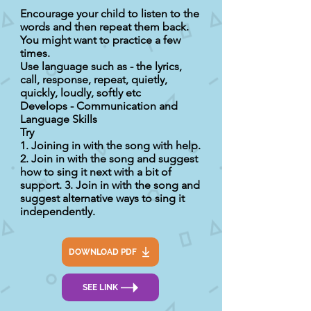
Encourage your child to listen to the
words and then repeat them back.
You might want to practice a few
times.
Use language such as - the lyrics,
call, response, repeat, quietly,
quickly, loudly, softly etc
Develops - Communication and
Language Skills
Try
1. Joining in with the song with help.
2. Join in with the song and suggest
how to sing it next with a bit of
support. 3. Join in with the song and
suggest alternative ways to sing it
independently.
DOWNLOAD PDF
SEE LINK