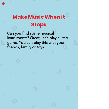
Make Music When it
Stops
Can you find some musical
instruments? Great, let's play a little
game. You can play this with your
friends, family or toys.