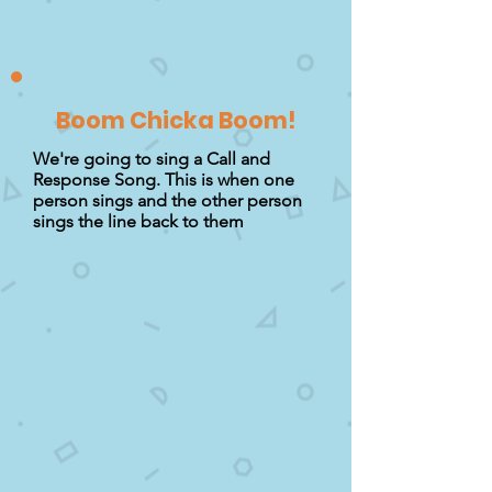
Boom Chicka Boom!
We're going to sing a Call and
Response Song. This is when one
person sings and the other person
sings the line back to them