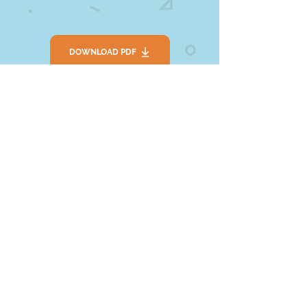
DOWNLOAD PDF
SEE LINK
Extension
1. Put on some music and have a
Living Room Disco.
2. Tell your friends or grown ups why
you like music.
3. Get your musical instruments out
and explore making sounds and