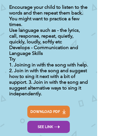
Encourage your child to listen to the
words and then repeat them back.
You might want to practice a few
times.
Use language such as - the lyrics,
call, response, repeat, quietly,
quickly, loudly, softly etc
Develops - Communication and
Language Skills
Try
1. Joining in with the song with help.
2. Join in with the song and suggest
how to sing it next with a bit of
support. 3. Join in with the song and
suggest alternative ways to sing it
independently.
DOWNLOAD PDF
SEE LINK