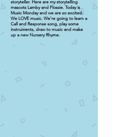
storyteller. Here are my storytelling
mascots Lamby and Flossie. Today is
Music Monday and we are so excited.
We LOVE music. We're going to learn a
Call and Response song, play some
instruments, draw to music and make
up a new Nursery Rhyme.