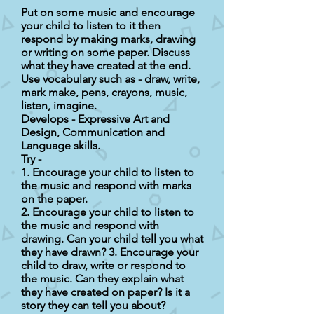
Put on some music and encourage
your child to listen to it then
respond by making marks, drawing
or writing on some paper. Discuss
what they have created at the end.
Use vocabulary such as - draw, write,
mark make, pens, crayons, music,
listen, imagine.
Develops - Expressive Art and
Design, Communication and
Language skills.
Try -
1. Encourage your child to listen to
the music and respond with marks
on the paper.
2. Encourage your child to listen to
the music and respond with
drawing. Can your child tell you what
they have drawn? 3. Encourage your
child to draw, write or respond to
the music. Can they explain what
they have created on paper? Is it a
story they can tell you about?