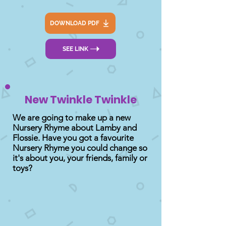
DOWNLOAD PDF
SEE LINK
New Twinkle Twinkle
We are going to make up a new
Nursery Rhyme about Lamby and
Flossie. Have you got a favourite
Nursery Rhyme you could change so
it's about you, your friends, family or
toys?