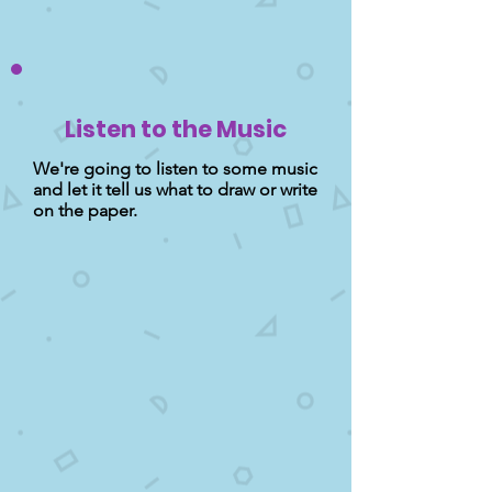
Listen to the Music
We're going to listen to some music
and let it tell us what to draw or write
on the paper.