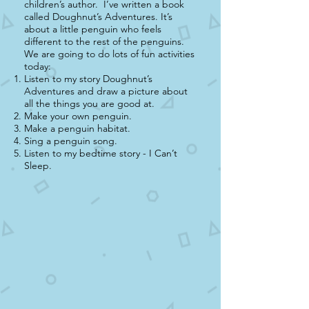
children’s author. I’ve written a book
called Doughnut’s Adventures. It’s
about a little penguin who feels
different to the rest of the penguins.
We are going to do lots of fun activities
today:
Listen to my story Doughnut’s
Adventures and draw a picture about
all the things you are good at.
Make your own penguin.
Make a penguin habitat.
Sing a penguin song.
Listen to my bedtime story - I Can’t
Sleep.