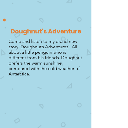
Doughnut's Adventure
Come and listen to my brand new
story ‘Doughnut’s Adventures’. All
about a little penguin who is
different from his friends. Doughnut
prefers the warm sunshine
compared with the cold weather of
Antarctica.