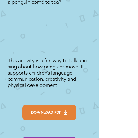
a penguin come to tea?
This activity is a fun way to talk and
sing about how penguins move. It
supports children’s language,
communication, creativity and
physical development.
DOWNLOAD PDF