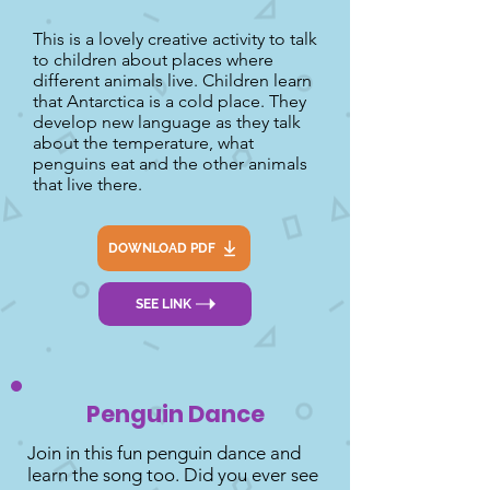
This is a lovely creative activity to talk
to children about places where
different animals live. Children learn
that Antarctica is a cold place. They
develop new language as they talk
about the temperature, what
penguins eat and the other animals
that live there.
DOWNLOAD PDF
SEE LINK
Penguin Dance
Join in this fun penguin dance and
learn the song too. Did you ever see