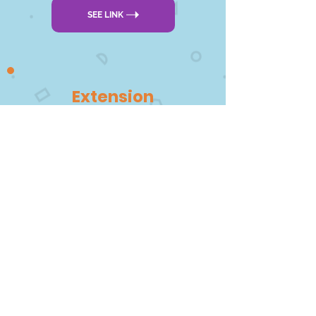
SEE LINK
Extension
DOWNLOAD PDF