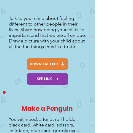
Talk to your child about feeling
different to other people in their
lives. Share how being yourself is so
important and that we are all unique.
Draw a picture with your child about
all the fun things they like to do.
DOWNLOAD PDF
SEE LINK
Make a Penguin
You will need: a toilet roll holder,
black card, white card, scissors,
sellotape, blue card, googly eyes.