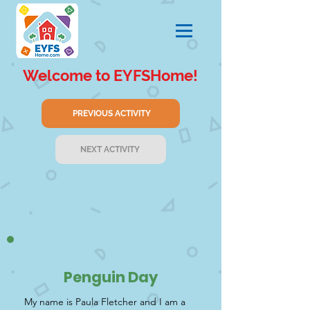
Welcome to EYFSHome!
PREVIOUS ACTIVITY
NEXT ACTIVITY
Penguin Day
My name is Paula Fletcher and I am a