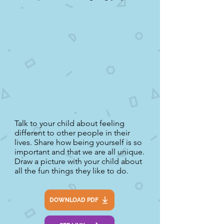
Talk to your child about feeling
different to other people in their
lives. Share how being yourself is so
important and that we are all unique.
Draw a picture with your child about
all the fun things they like to do.
DOWNLOAD PDF