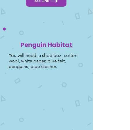
SEE LINK
Penguin Habitat
You will need: a shoe box, cotton
wool, white paper, blue felt,
penguins, pipe cleaner.