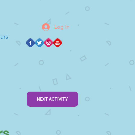
Log In
ears
NEXT ACTIVITY
rs