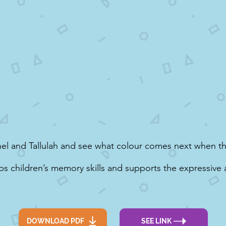
el and Tallulah and see what colour comes next when t
ps children’s memory skills and supports the expressive 
DOWNLOAD PDF
SEE LINK