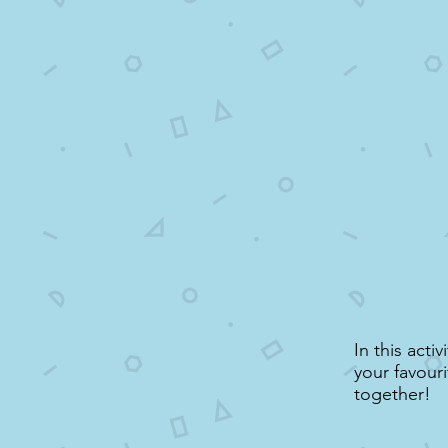
In this acti
your favouri
together!