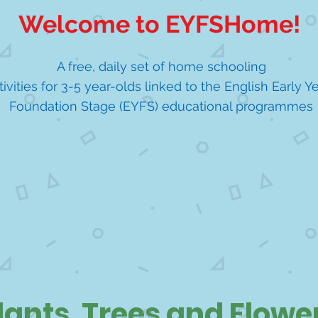
Welcome to EYFSHome!
A free, daily set of home schooling
tivities for 3-5 year-olds linked to the English Early Y
Foundation Stage (EYFS) educational programmes
lants, Trees and Flowe