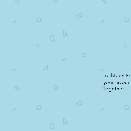
In this acti
your favouri
together!