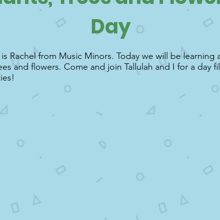
Day
s Rachel from Music Minors. Today we will be learning a
rees and flowers. Come and join Tallulah and I for a day fi
ties!