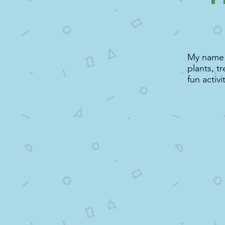
My name i
plants, t
fun activi