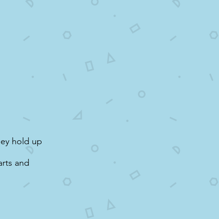
hey hold up
arts and