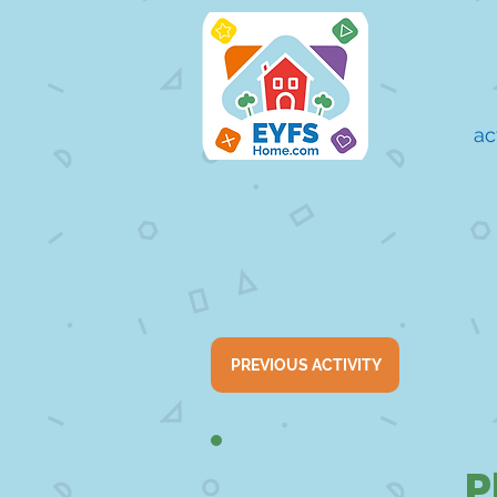
ac
PREVIOUS ACTIVITY
P