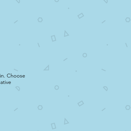
r in. Choose
ative