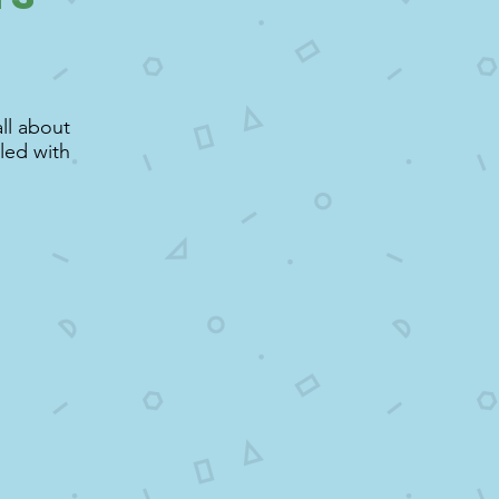
ll about
lled with