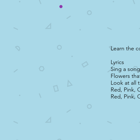
Learn the c
Lyrics
Sing a song 
Flowers tha
Look at all 
Red, Pink, 
Red, Pink, 