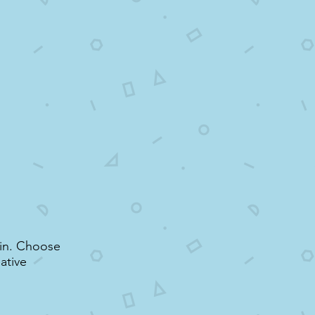
r in. Choose
ative