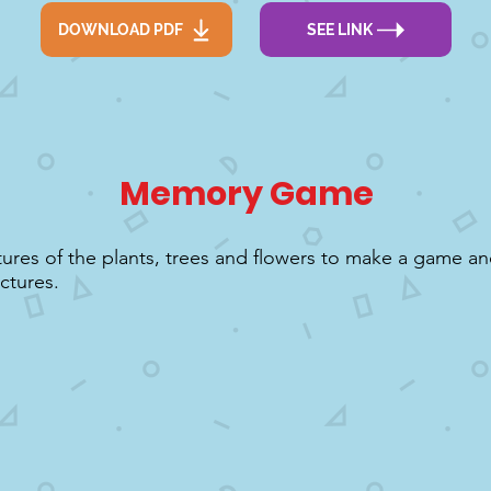
DOWNLOAD PDF
SEE LINK
Memory Game
tures of the plants, trees and flowers to make a game an
ctures.