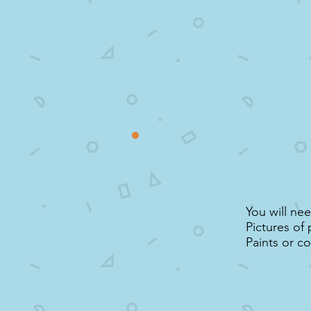
You will ne
Pictures of 
Paints or co