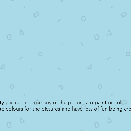
vity you can choose any of the pictures to paint or colou
te colours for the pictures and have lots of fun being cre