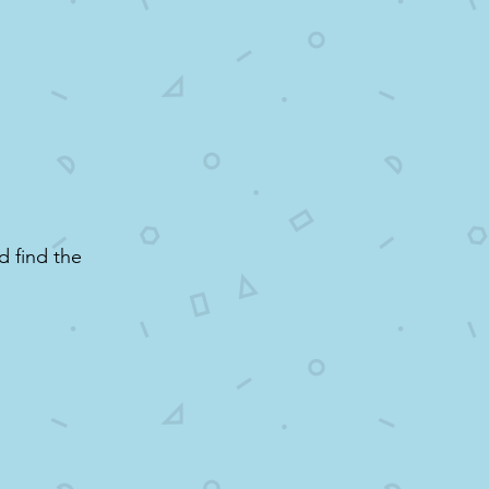
d find the