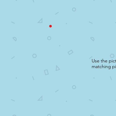
Use the pic
matching pi