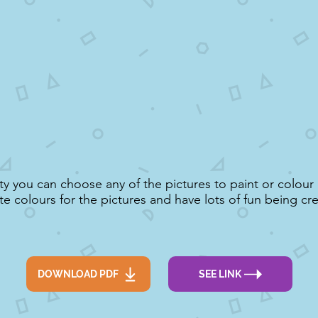
vity you can choose any of the pictures to paint or colou
te colours for the pictures and have lots of fun being cre
DOWNLOAD PDF
SEE LINK