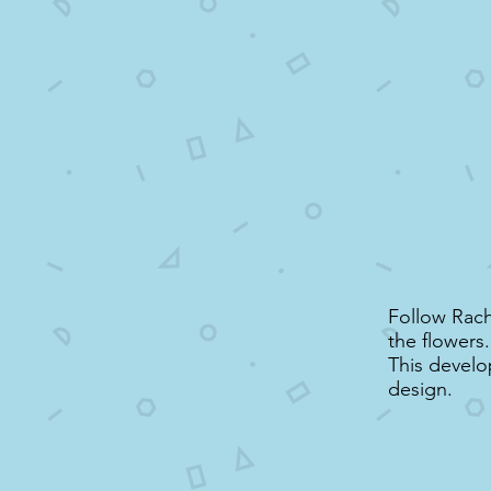
Follow Rach
the flowers.
This develo
design.