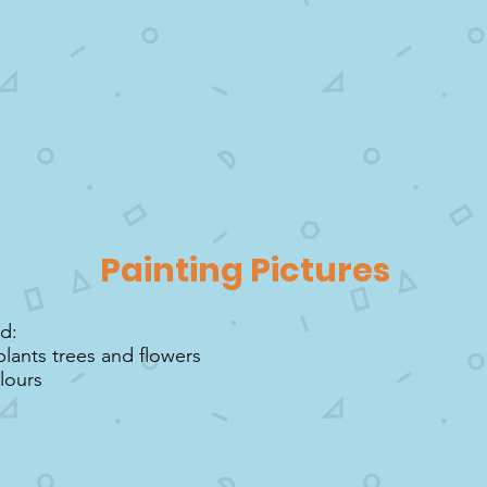
Painting Pictures
ed:
plants trees and flowers
lours