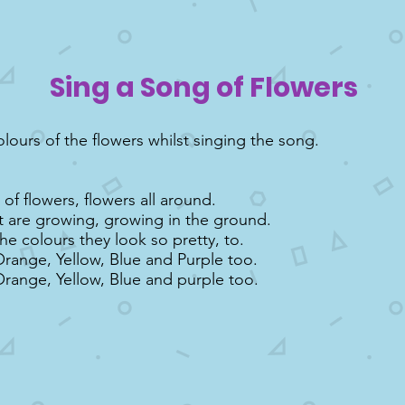
Sing a Song of Flowers
olours of the flowers whilst singing the song.
of flowers, flowers all around.
t are growing, growing in the ground.
the colours they look so pretty, to.
Orange, Yellow, Blue and Purple too.
Orange, Yellow, Blue and purple too.