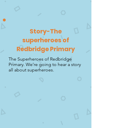
Story-The
superheroes of
Redbridge Primary
The Superheroes of Redbridge
Primary. We’re going to hear a story
all about superheroes.