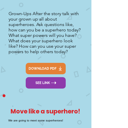
Grown-Ups After the story talk with
your grown up all about
superheroes. Ask questions like,
how can you be a superhero today?
What super powers will you have?
What does your superhero look
like? How can you use your super
powers to help others today?
DOWNLOAD PDF
SEE LINK
Move like a superhero!
We are going to meet some superheroes!