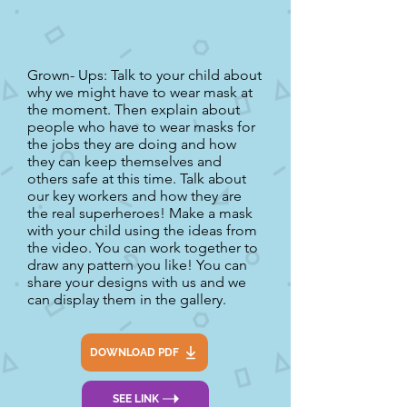
Grown- Ups: Talk to your child about
why we might have to wear mask at
the moment. Then explain about
people who have to wear masks for
the jobs they are doing and how
they can keep themselves and
others safe at this time. Talk about
our key workers and how they are
the real superheroes! Make a mask
with your child using the ideas from
the video. You can work together to
draw any pattern you like! You can
share your designs with us and we
can display them in the gallery.
DOWNLOAD PDF
SEE LINK