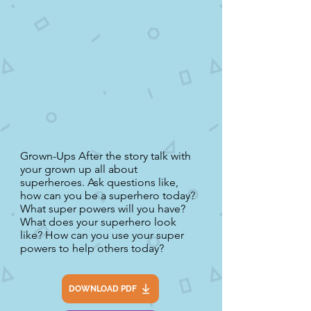
Grown-Ups After the story talk with
your grown up all about
superheroes. Ask questions like,
how can you be a superhero today?
What super powers will you have?
What does your superhero look
like? How can you use your super
powers to help others today?
DOWNLOAD PDF