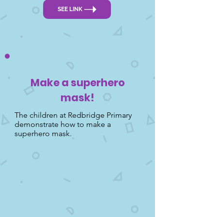
SEE LINK
Make a superhero
mask!
The children at Redbridge Primary
demonstrate how to make a
superhero mask.