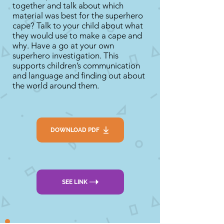
together and talk about which
material was best for the superhero
cape? Talk to your child about what
they would use to make a cape and
why. Have a go at your own
superhero investigation. This
supports children’s communication
and language and finding out about
the world around them.
DOWNLOAD PDF
SEE LINK