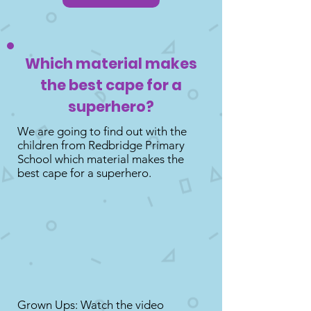
Which material makes
the best cape for a
superhero?
We are going to find out with the
children from Redbridge Primary
School which material makes the
best cape for a superhero.
Grown Ups: Watch the video