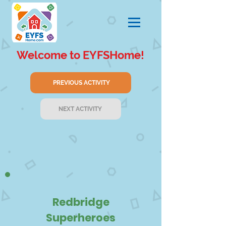
Welcome to EYFSHome!
PREVIOUS ACTIVITY
NEXT ACTIVITY
Redbridge
Superheroes