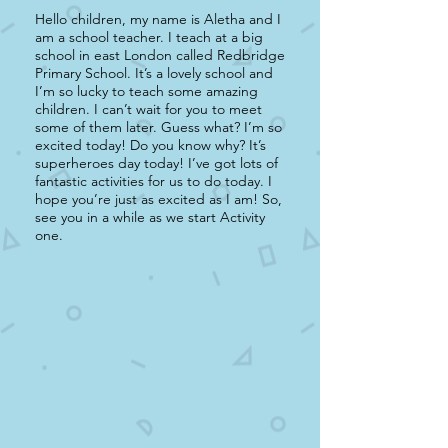
Hello children, my name is Aletha and I
am a school teacher. I teach at a big
school in east London called Redbridge
Primary School. It’s a lovely school and
I’m so lucky to teach some amazing
children. I can’t wait for you to meet
some of them later. Guess what? I’m so
excited today! Do you know why? It’s
superheroes day today! I’ve got lots of
fantastic activities for us to do today. I
hope you’re just as excited as I am! So,
see you in a while as we start Activity
one.