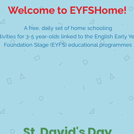
Welcome to EYFSHome!
A free, daily set of home schooling
tivities for 3-5 year-olds linked to the English Early Y
Foundation Stage (EYFS) educational programmes
St. David's Day