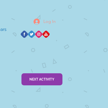
Log In
ears
NEXT ACTIVITY