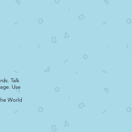
rds. Talk
uage. Use
the World