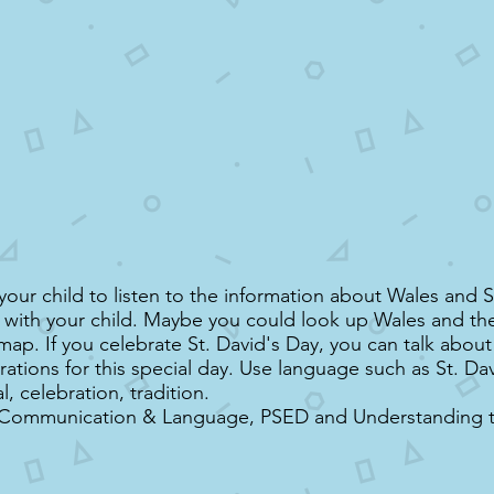
our child to listen to the information about Wales and S
s with your child. Maybe you could look up Wales and the 
map. If you celebrate St. David's Day, you can talk abou
rations for this special day. Use language such as St. Da
al, celebration, tradition.
 Communication & Language, PSED and Understanding 