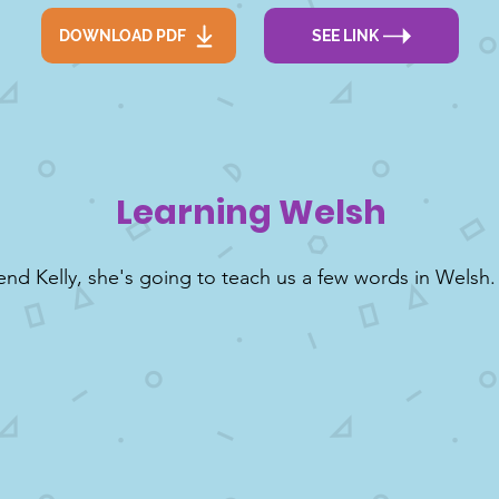
DOWNLOAD PDF
SEE LINK
Learning Welsh
end Kelly, she's going to teach us a few words in Welsh.