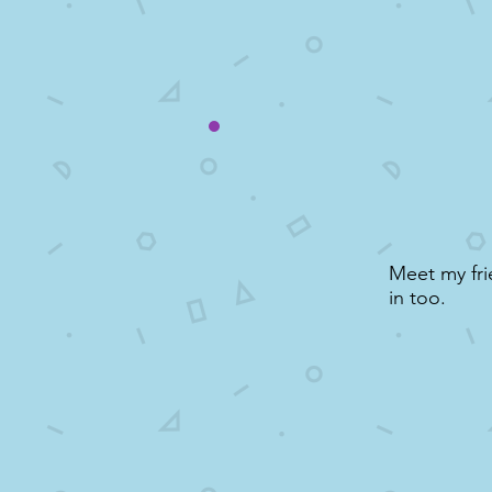
Meet my fri
in too.