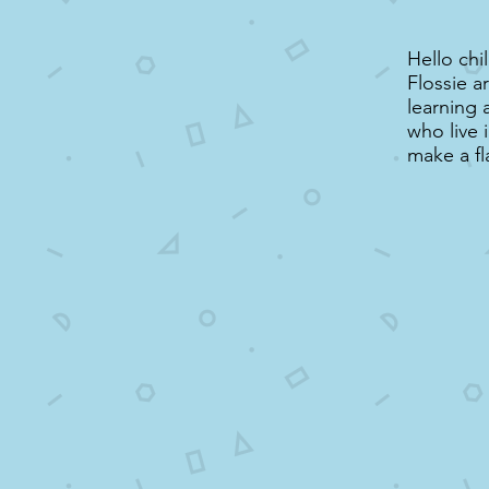
Hello chi
Flossie a
learning 
who live 
make a fl