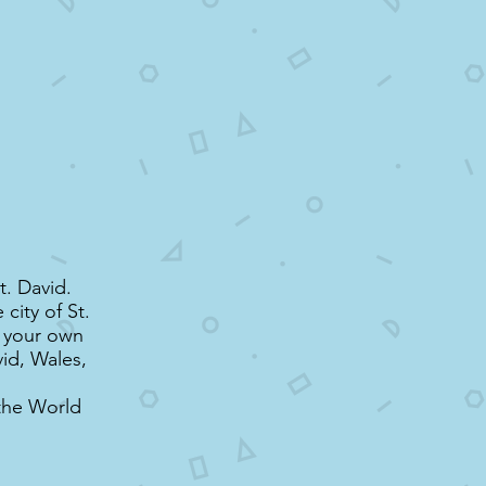
t. David.
city of St.
t your own
vid, Wales,
the World