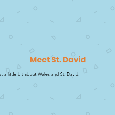
Meet St. David
ut a little bit about Wales and St. David.