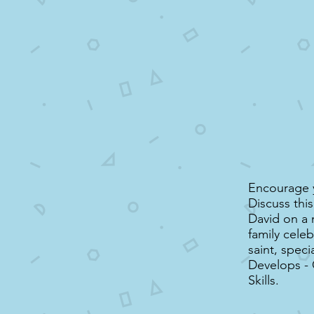
Encourage y
Discuss thi
David on a 
family celeb
saint, speci
Develops -
Skills.