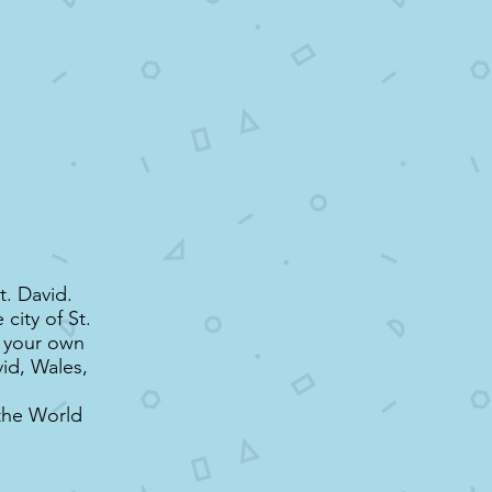
t. David.
city of St.
t your own
vid, Wales,
the World