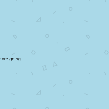
e are going