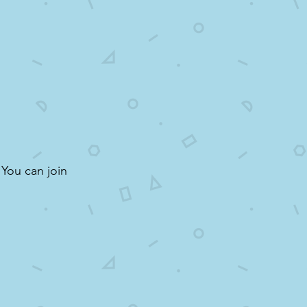
 You can join