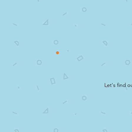
Let's find o