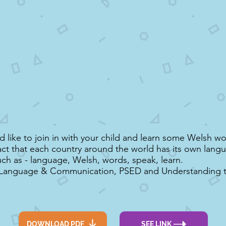
 like to join in with your child and learn some Welsh wo
act that each country around the world has its own lang
ch as - language, Welsh, words, speak, learn.
 Language & Communication, PSED and Understanding 
DOWNLOAD PDF
SEE LINK