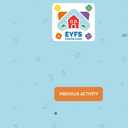
ac
PREVIOUS ACTIVITY