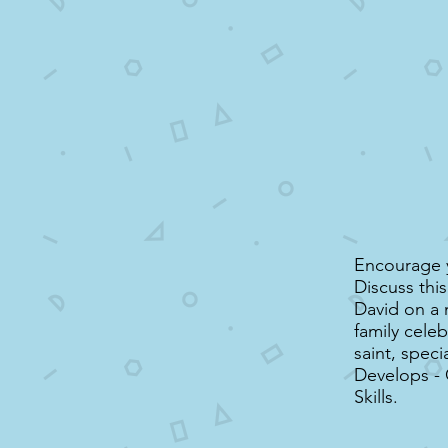
Encourage y
Discuss thi
David on a 
family celeb
saint, speci
Develops -
Skills.