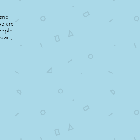
 and
we are
people
avid,