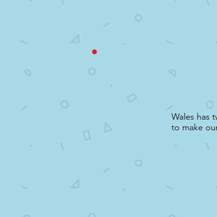
Wales has t
to make our