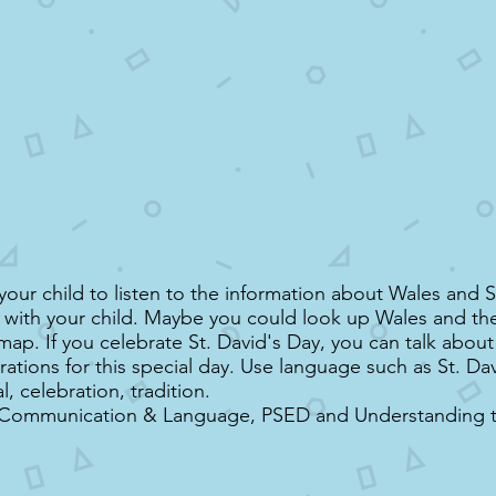
our child to listen to the information about Wales and S
s with your child. Maybe you could look up Wales and the 
map. If you celebrate St. David's Day, you can talk abou
rations for this special day. Use language such as St. Da
al, celebration, tradition.
 Communication & Language, PSED and Understanding 