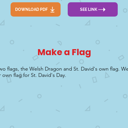
DOWNLOAD PDF
SEE LINK
Make a Flag
wo flags, the Welsh Dragon and St. David's own flag. W
 own flag for St. David's Day.