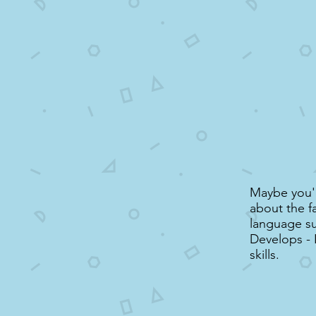
Maybe you'd
about the f
language su
Develops -
skills.