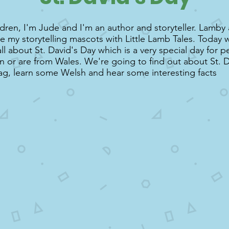
ldren, I'm Jude and I'm an author and storyteller. Lamby
re my storytelling mascots with Little Lamb Tales. Today 
all about St. David's Day which is a very special day for 
in or are from Wales. We're going to find out about St. D
ag, learn some Welsh and hear some interesting facts