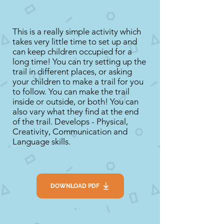
This is a really simple activity which
takes very little time to set up and
can keep children occupied for a
long time! You can try setting up the
trail in different places, or asking
your children to make a trail for you
to follow. You can make the trail
inside or outside, or both! You can
also vary what they find at the end
of the trail. Develops - Physical,
Creativity, Communication and
Language skills.
DOWNLOAD PDF