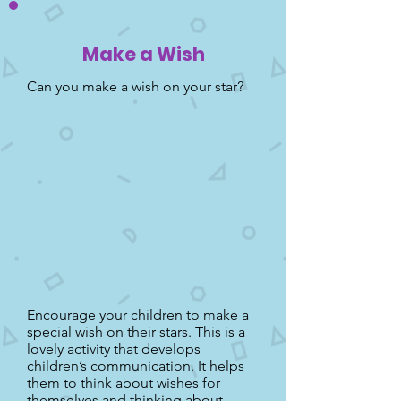
Make a Wish
Can you make a wish on your star?
Encourage your children to make a
special wish on their stars. This is a
lovely activity that develops
children’s communication. It helps
them to think about wishes for
themselves and thinking about