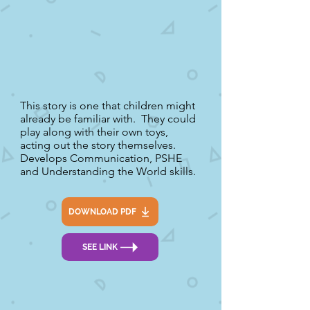
This story is one that children might
already be familiar with. They could
play along with their own toys,
acting out the story themselves.
Develops Communication, PSHE
and Understanding the World skills.
DOWNLOAD PDF
SEE LINK