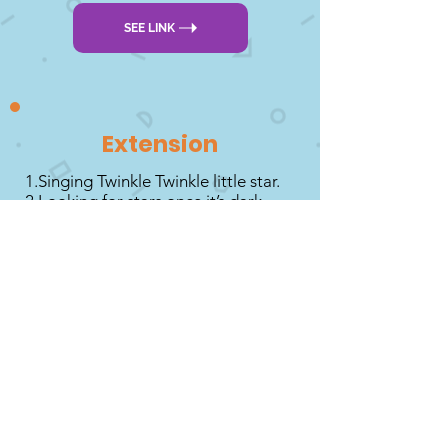
SEE LINK
Extension
1.Singing Twinkle Twinkle little star.
2.Looking for stars once it’s dark.
3.Drawing stars with yellow wax
crayons and then painting over with
watery blue paint.
4.Look in your book collection to
see if you have any about stars.
DOWNLOAD PDF