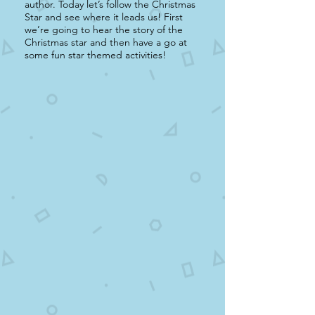
author. Today let’s follow the Christmas
Star and see where it leads us! First
we’re going to hear the story of the
Christmas star and then have a go at
some fun star themed activities!