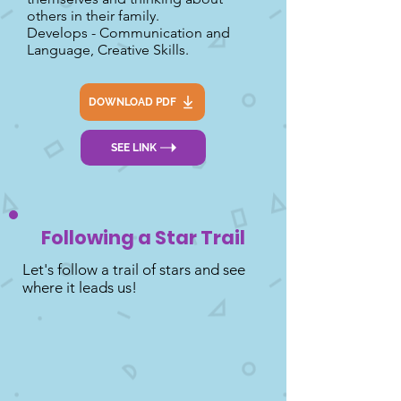
others in their family.
Develops - Communication and
Language, Creative Skills.
DOWNLOAD PDF
SEE LINK
Following a Star Trail
Let's follow a trail of stars and see
where it leads us!