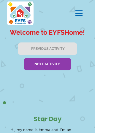
Welcome to EYFSHome!
PREVIOUS ACTIVITY
NEXT ACTIVITY
Star Day
Hi, my name is Emma and I’m an