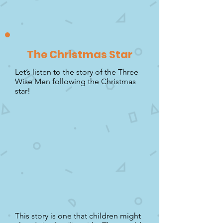
The Christmas Star
Let’s listen to the story of the Three
Wise Men following the Christmas
star!
This story is one that children might