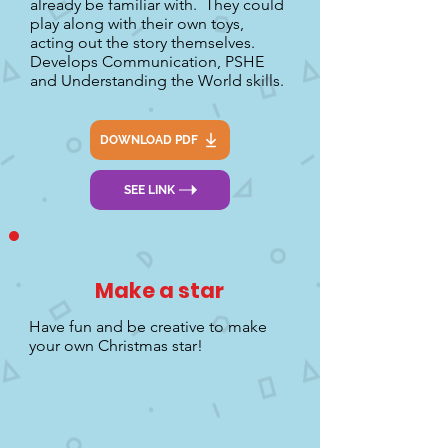
already be familiar with. They could
play along with their own toys,
acting out the story themselves.
Develops Communication, PSHE
and Understanding the World skills.
DOWNLOAD PDF
SEE LINK
Make a star
Have fun and be creative to make
your own Christmas star!