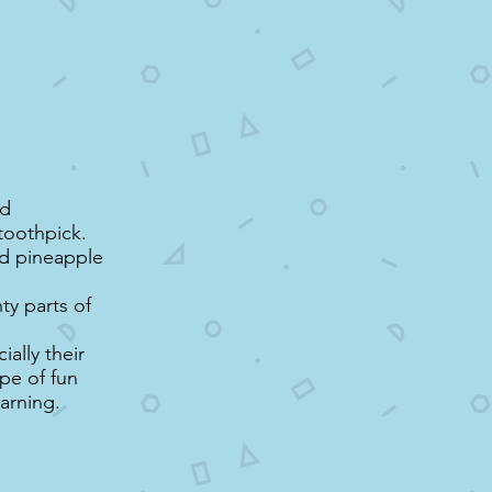
nd
toothpick.
nd pineapple
ty parts of
ially their
ype of fun
earning.