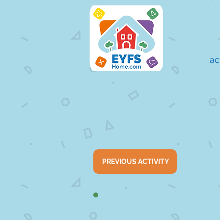
ac
PREVIOUS ACTIVITY