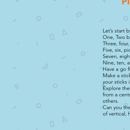
P
Let’s start 
One, Two b
Three, four
Five, six, pi
Seven, eight
Nine, ten, a
Have a go f
Make a stic
your sticks 
Explore the
from a cent
others.
Can you then
of vertical