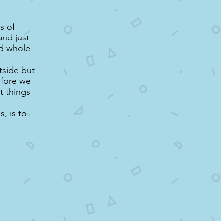
s of
and just
nd whole
tside but
efore we
ht things
, is to