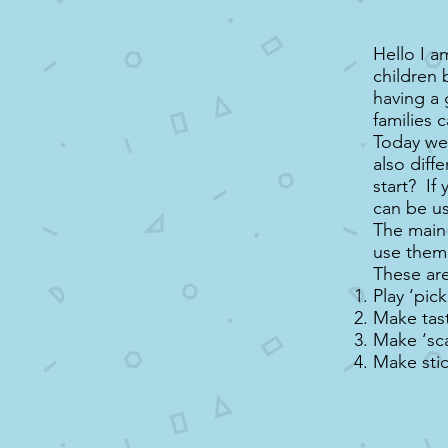
Hello I a
children 
having a 
families 
Today we 
also diff
start? If 
can be u
The main 
use them 
These are
Play ‘pic
Make tast
Make ‘scat
Make sti