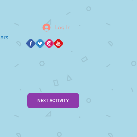
Log In
ears
NEXT ACTIVITY