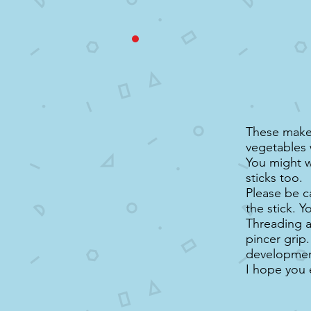
These make 
vegetables 
You might w
sticks too.
Please be c
the stick. Y
Threading ac
pincer grip.
developmenta
I hope you 