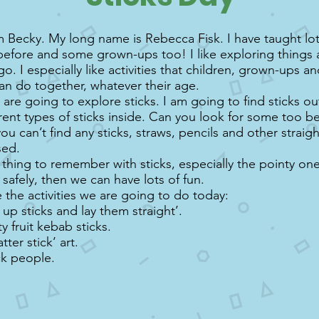
m Becky. My long name is Rebecca Fisk. I have taught lot
before and some grown-ups too! I like exploring things 
go. I especially like activities that children, grown-ups a
can do together, whatever their age.
are going to explore sticks. I am going to find sticks ou
erent types of sticks inside. Can you look for some too b
you can’t find any sticks, straws, pencils and other straig
sed.
thing to remember with sticks, especially the pointy ones
safely, then we can have lots of fun.
 the activities we are going to do today:
k up sticks and lay them straight’.
y fruit kebab sticks.
ter stick’ art.
ck people.