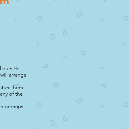
hem
d outside.
will arrange
catter them
any of the
cks perhaps