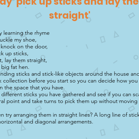
lay 'pick up sticks and lay t
straight'
by learning the rhyme
uckle my shoe,
, knock on the door,
ck up sticks,
, lay them straight,
 big fat hen.
inding sticks and stick-like objects around the house an
k collection before you start so you can decide how you 
in the space that you have.
 different sticks you have gathered and see if you can s
ral point and take turns to pick them up without moving 
 try arranging them in straight lines? A long line of sti
, horizontal and diagonal arrangements.