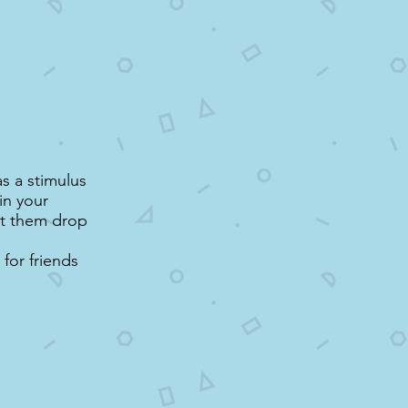
s a stimulus
in your
let them drop
for friends