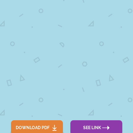
DOWNLOAD PDF
SEE LINK