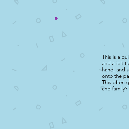
This is a q
and a felt t
hand, and s
onto the pa
This often 
and family?