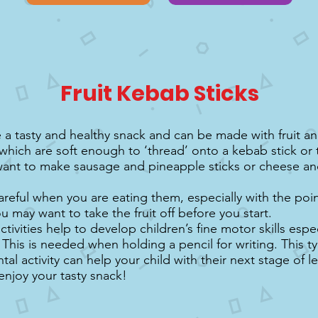
Fruit Kebab Sticks
a tasty and healthy snack and can be made with fruit a
which are soft enough to ‘thread’ onto a kebab stick or 
ant to make sausage and pineapple sticks or cheese a
areful when you are eating them, especially with the poin
ou may want to take the fruit off before you start.
tivities help to develop children’s fine motor skills espec
 This is needed when holding a pencil for writing. This t
l activity can help your child with their next stage of l
enjoy your tasty snack!