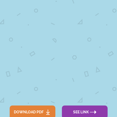
DOWNLOAD PDF
SEE LINK