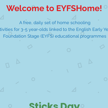
Welcome to EYFSHome!
A free, daily set of home schooling
tivities for 3-5 year-olds linked to the English Early Y
Foundation Stage (EYFS) educational programmes
Sticks Day