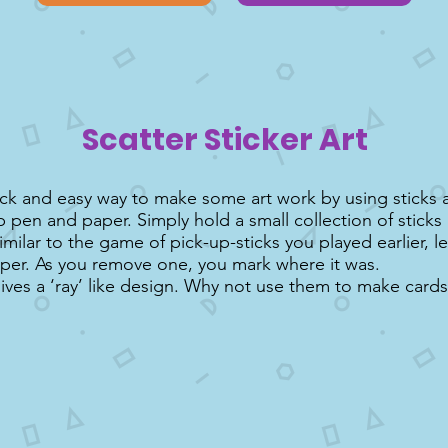
Scatter Sticker Art
uick and easy way to make some art work by using sticks a
ip pen and paper. Simply hold a small collection of sticks 
imilar to the game of pick-up-sticks you played earlier, 
per. As you remove one, you mark where it was.
gives a ‘ray’ like design. Why not use them to make cards 