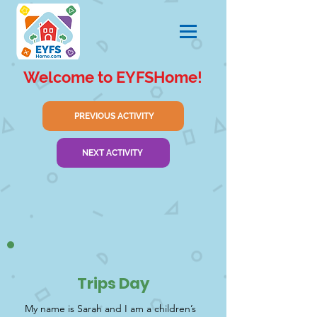
Welcome to EYFSHome!
PREVIOUS ACTIVITY
NEXT ACTIVITY
Trips Day
My name is Sarah and I am a children’s