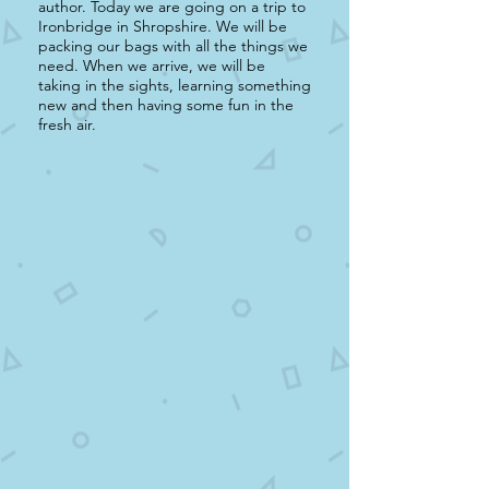
author. Today we are going on a trip to
Ironbridge in Shropshire. We will be
packing our bags with all the things we
need. When we arrive, we will be
taking in the sights, learning something
new and then having some fun in the
fresh air.