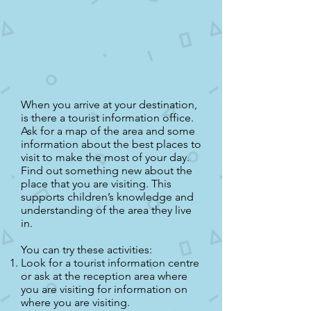
When you arrive at your destination,
is there a tourist information office.
Ask for a map of the area and some
information about the best places to
visit to make the most of your day.
Find out something new about the
place that you are visiting. This
supports children’s knowledge and
understanding of the area they live
in.
You can try these activities:
Look for a tourist information centre
or ask at the reception area where
you are visiting for information on
where you are visiting.