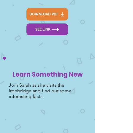
DOWNLOAD PDF
SEE LINK
Learn Something New
Join Sarah as she visits the
Ironbridge and find out some
interesting facts.