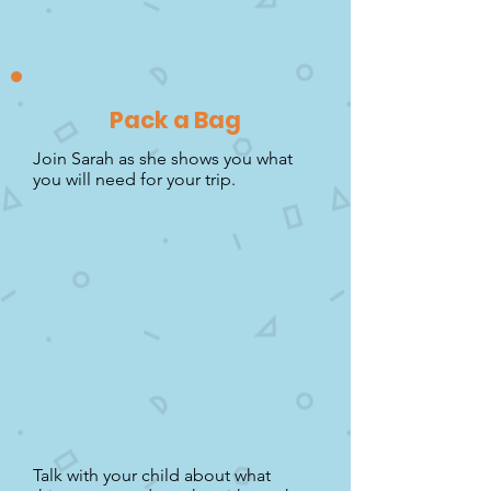
Pack a Bag
Join Sarah as she shows you what
you will need for your trip.
Talk with your child about what