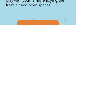
play with your family enjoying the
fresh air and open spaces.
DOWNLOAD PDF
SEE LINK
Extension
Take some photographs or draw
pictures of your day trip and share
them with your family and friends.
Talk about all the things that you did
together.