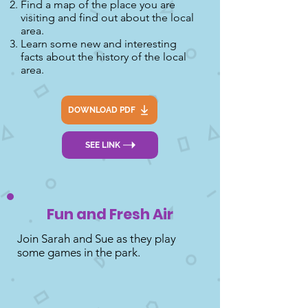
Find a map of the place you are
visiting and find out about the local
area.
Learn some new and interesting
facts about the history of the local
area.
DOWNLOAD PDF
SEE LINK
Fun and Fresh Air
Join Sarah and Sue as they play
some games in the park.