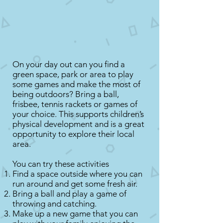
On your day out can you find a
green space, park or area to play
some games and make the most of
being outdoors? Bring a ball,
frisbee, tennis rackets or games of
your choice. This supports children’s
physical development and is a great
opportunity to explore their local
area.
You can try these activities
Find a space outside where you can
run around and get some fresh air.
Bring a ball and play a game of
throwing and catching.
Make up a new game that you can