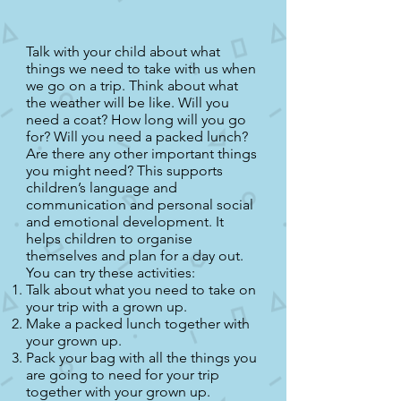
Talk with your child about what
things we need to take with us when
we go on a trip. Think about what
the weather will be like. Will you
need a coat? How long will you go
for? Will you need a packed lunch?
Are there any other important things
you might need? This supports
children’s language and
communication and personal social
and emotional development. It
helps children to organise
themselves and plan for a day out.
You can try these activities:
Talk about what you need to take on
your trip with a grown up.
Make a packed lunch together with
your grown up.
Pack your bag with all the things you
are going to need for your trip
together with your grown up.