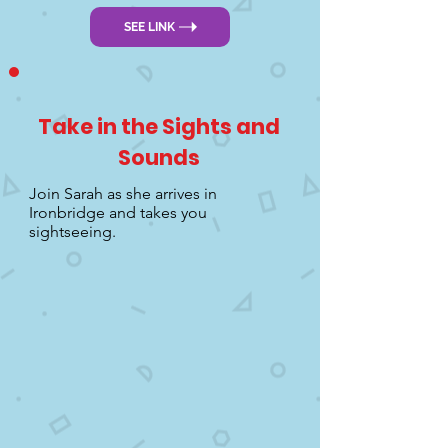
SEE LINK
Take in the Sights and
Sounds
Join Sarah as she arrives in
Ironbridge and takes you
sightseeing.