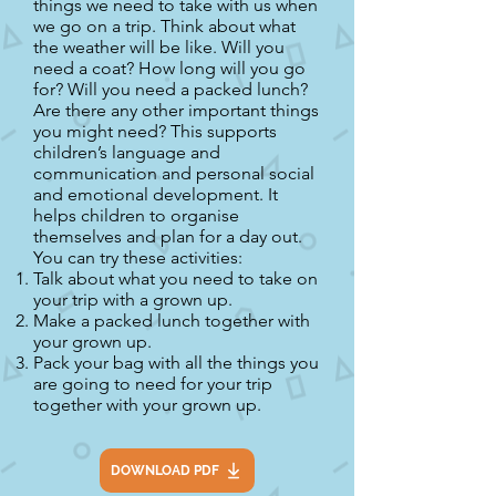
things we need to take with us when
we go on a trip. Think about what
the weather will be like. Will you
need a coat? How long will you go
for? Will you need a packed lunch?
Are there any other important things
you might need? This supports
children’s language and
communication and personal social
and emotional development. It
helps children to organise
themselves and plan for a day out.
You can try these activities:
Talk about what you need to take on
your trip with a grown up.
Make a packed lunch together with
your grown up.
Pack your bag with all the things you
are going to need for your trip
together with your grown up.
DOWNLOAD PDF