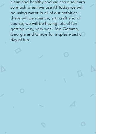
clean and healthy and we can also learn
so much when we use it! Today we will
be using water in all of our activities –
there will be science, art, craft and of
course, we will be having lots of fun
getting very, very wet! Join Gemma,
Georgia and Gracie for a splash-tastic
day of fun!