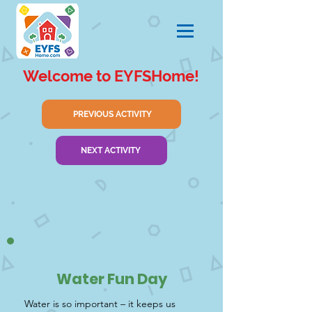
Welcome to EYFSHome!
PREVIOUS ACTIVITY
NEXT ACTIVITY
Water Fun Day
Water is so important – it keeps us