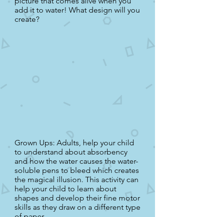
picture that comes alive when you
add it to water! What design will you
create?
Grown Ups: Adults, help your child
to understand about absorbency
and how the water causes the water-
soluble pens to bleed which creates
the magical illusion. This activity can
help your child to learn about
shapes and develop their fine motor
skills as they draw on a different type
of paper.