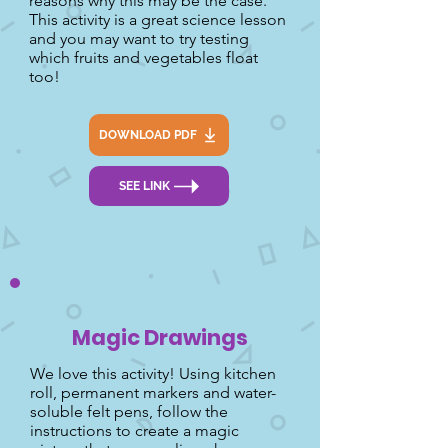
reasons why this may be the case.
This activity is a great science lesson
and you may want to try testing
which fruits and vegetables float
too!
DOWNLOAD PDF
SEE LINK
Magic Drawings
We love this activity! Using kitchen
roll, permanent markers and water-
soluble felt pens, follow the
instructions to create a magic