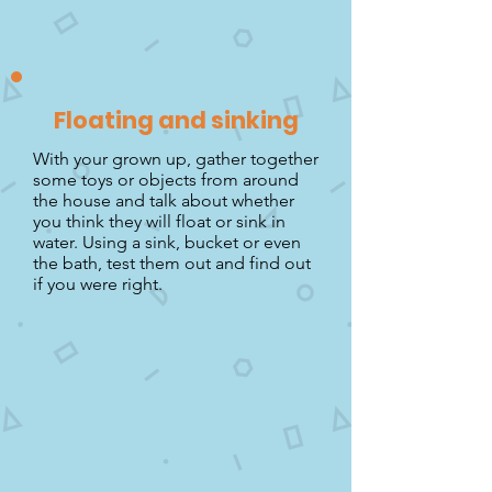
Floating and sinking
With your grown up, gather together
some toys or objects from around
the house and talk about whether
you think they will float or sink in
water. Using a sink, bucket or even
the bath, test them out and find out
if you were right.