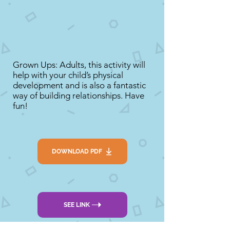
Grown Ups: Adults, this activity will
help with your child’s physical
development and is also a fantastic
way of building relationships. Have
fun!
DOWNLOAD PDF
SEE LINK