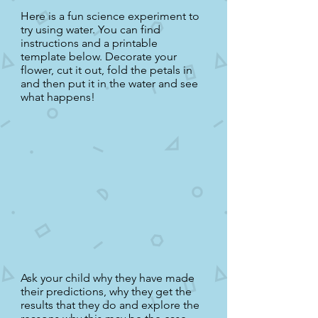
Here is a fun science experiment to
try using water. You can find
instructions and a printable
template below. Decorate your
flower, cut it out, fold the petals in
and then put it in the water and see
what happens!
Ask your child why they have made
their predictions, why they get the
results that they do and explore the