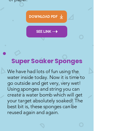
DOWNLOAD PDF
SEE LINK
Super Soaker Sponges
We have had lots of fun using the
water inside today. Now it is time to
go outside and get very, very wet!
Using sponges and string you can
create a water bomb which will get
your target absolutely soaked! The
best bit is, these sponges can be
reused again and again.