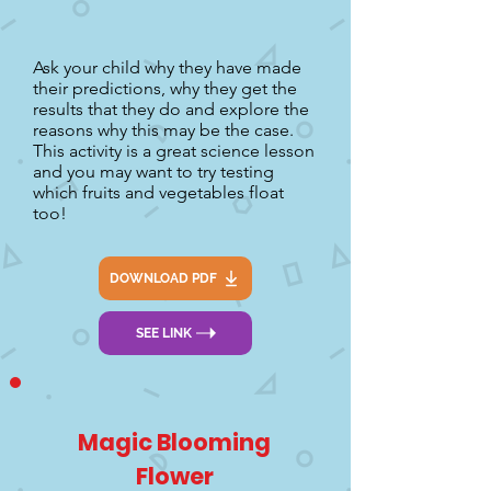
Ask your child why they have made
their predictions, why they get the
results that they do and explore the
reasons why this may be the case.
This activity is a great science lesson
and you may want to try testing
which fruits and vegetables float
too!
DOWNLOAD PDF
SEE LINK
Magic Blooming
Flower