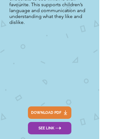
favourite. This supports children’s
language and communication and
understanding what they like and
dislike.
DOWNLOAD PDF
SEE LINK