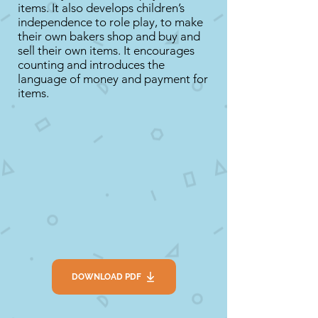
items. It also develops children’s
independence to role play, to make
their own bakers shop and buy and
sell their own items. It encourages
counting and introduces the
language of money and payment for
items.
DOWNLOAD PDF