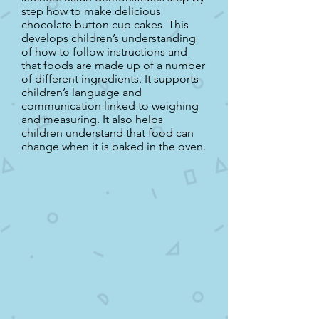
step how to make delicious
chocolate button cup cakes. This
develops children’s understanding
of how to follow instructions and
that foods are made up of a number
of different ingredients. It supports
children’s language and
communication linked to weighing
and measuring. It also helps
children understand that food can
change when it is baked in the oven.