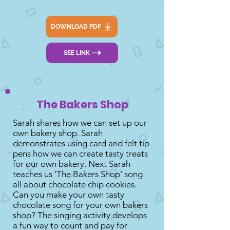
DOWNLOAD PDF
SEE LINK
The Bakers Shop
Sarah shares how we can set up our
own bakery shop. Sarah
demonstrates using card and felt tip
pens how we can create tasty treats
for our own bakery. Next Sarah
teaches us ‘The Bakers Shop’ song
all about chocolate chip cookies.
Can you make your own tasty
chocolate song for your own bakers
shop? The singing activity develops
a fun way to count and pay for