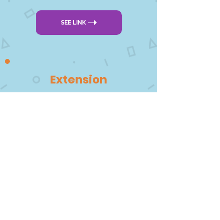
SEE LINK
Extension
There are more fun chocolate
activities for early years
DOWNLOAD PDF