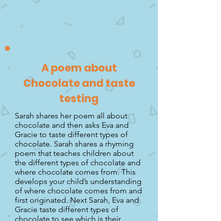
A poem about
Chocolate and taste
testing
Sarah shares her poem all about
chocolate and then asks Eva and
Gracie to taste different types of
chocolate. Sarah shares a rhyming
poem that teaches children about
the different types of chocolate and
where chocolate comes from. This
develops your child’s understanding
of where chocolate comes from and
first originated. Next Sarah, Eva and
Gracie taste different types of
chocolate to see which is their