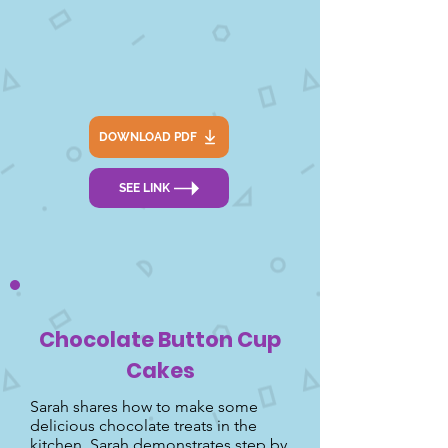
DOWNLOAD PDF
SEE LINK
Chocolate Button Cup
Cakes
Sarah shares how to make some
delicious chocolate treats in the
kitchen. Sarah demonstrates step by