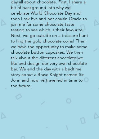
day all about chocolate. First, I share a
bit of background into why we
celebrate World Chocolate Day and
then I ask Eva and her cousin Gracie to
join me for some chocolate taste
testing to see which is their favourite.
Next, we go outside on a treasure hunt
to find the gold chocolate coins! Then
we have the opportunity to make some
chocolate button cupcakes. We then
talk about the different chocolate we
like and design our very own chocolate
bar. We end the day with a bedtime
story about a Brave Knight named Sir
John and how he travelled in time to
the future.