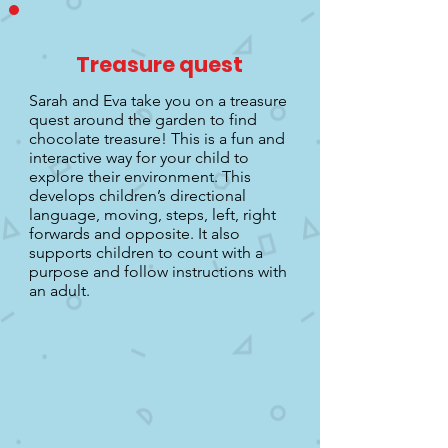
Treasure quest
Sarah and Eva take you on a treasure
quest around the garden to find
chocolate treasure! This is a fun and
interactive way for your child to
explore their environment. This
develops children’s directional
language, moving, steps, left, right
forwards and opposite. It also
supports children to count with a
purpose and follow instructions with
an adult.