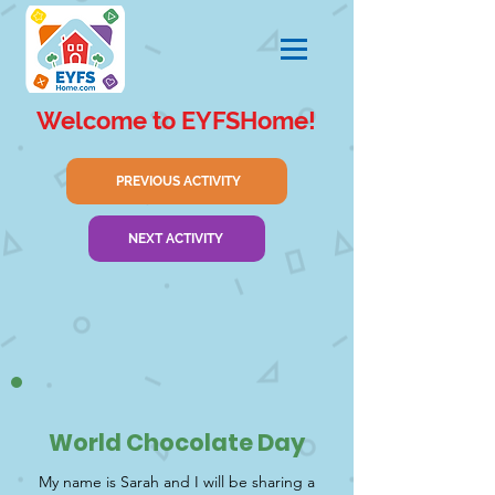
Welcome to EYFSHome!
PREVIOUS ACTIVITY
NEXT ACTIVITY
World Chocolate Day
My name is Sarah and I will be sharing a