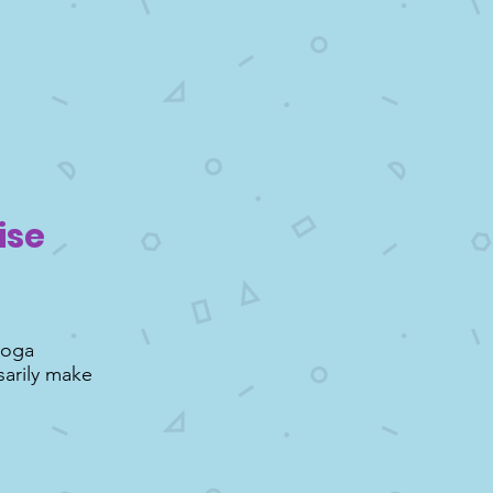
ise
yoga
sarily make