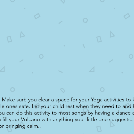
Make sure you clear a space for your Yoga activities to
ttle ones safe. Let your child rest when they need to an
ou can do this activity to most songs by having a dance 
fill your Volcano with anything your little one suggests...
or bringing calm..