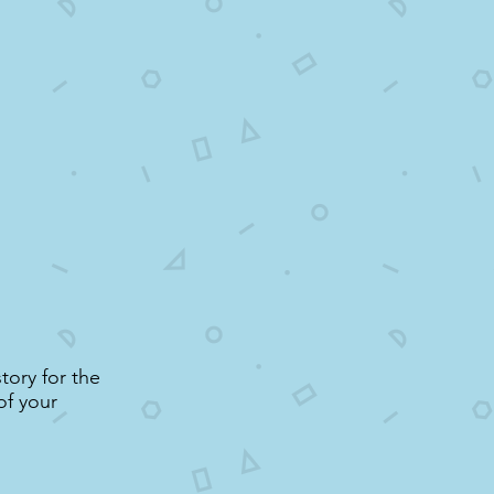
tory for the
of your