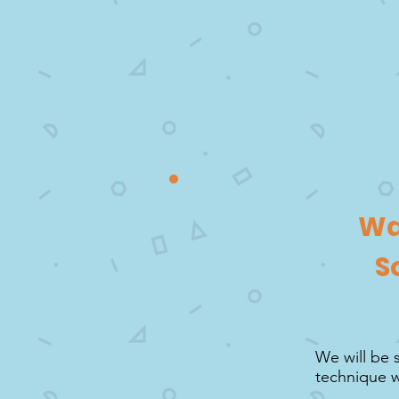
Wa
S
We will be 
technique w