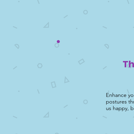
Th
Enhance you
postures th
us happy, b