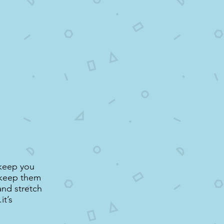
 keep you
d keep them
and stretch
it’s