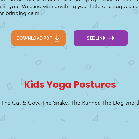
fill your Volcano with anything your little one suggests...
or bringing calm..
DOWNLOAD PDF
SEE LINK
Kids Yoga Postures
o The Cat & Cow, The Snake, The Runner, The Dog and 