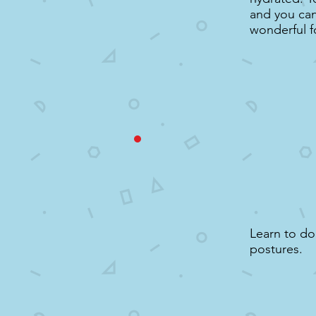
and you can 
wonderful f
Learn to d
postures.