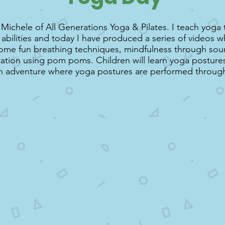
 Michele of All Generations Yoga & Pilates. I teach yoga t
abilities and today I have produced a series of videos w
some fun breathing techniques, mindfulness through sou
ation using pom poms. Children will learn yoga posture
n adventure where yoga postures are performed through