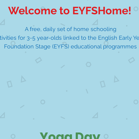
Welcome to EYFSHome!
A free, daily set of home schooling
tivities for 3-5 year-olds linked to the English Early Y
Foundation Stage (EYFS) educational programmes
Yoga Day