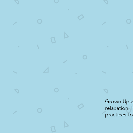
Grown Ups: 
relaxation. 
practices t