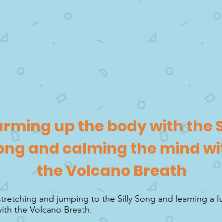
rming up the body with the S
ong and calming the mind wi
the Volcano Breath
stretching and jumping to the Silly Song and learning a 
ith the Volcano Breath.