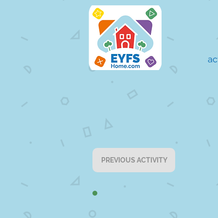
ac
PREVIOUS ACTIVITY