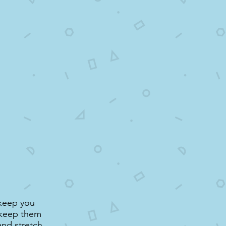
 keep you
d keep them
and stretch