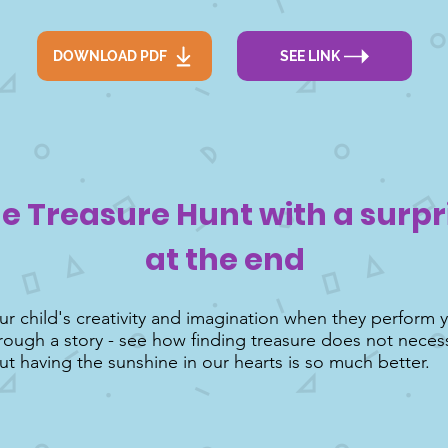
DOWNLOAD PDF
SEE LINK
e Treasure Hunt with a surpr
at the end
r child's creativity and imagination when they perform 
rough a story - see how finding treasure does not neces
ut having the sunshine in our hearts is so much better.