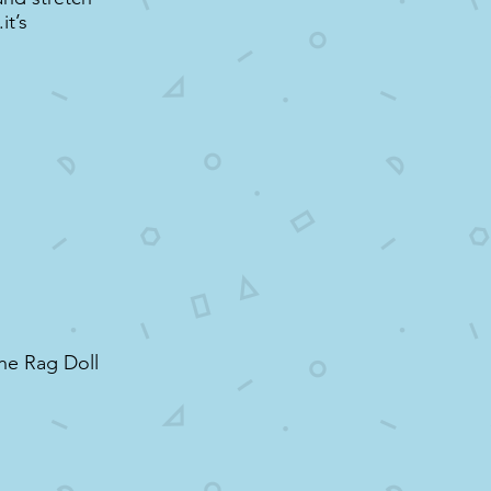
it’s
the Rag Doll