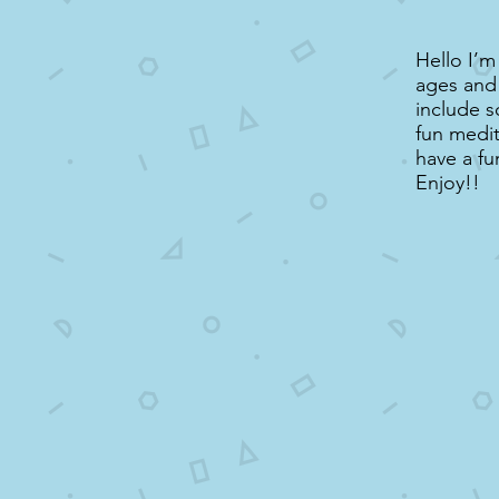
Hello I’m
ages and 
include 
fun medit
have a fu
Enjoy!!