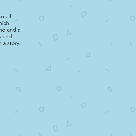
o all
hich
nd and a
s and
 a story.