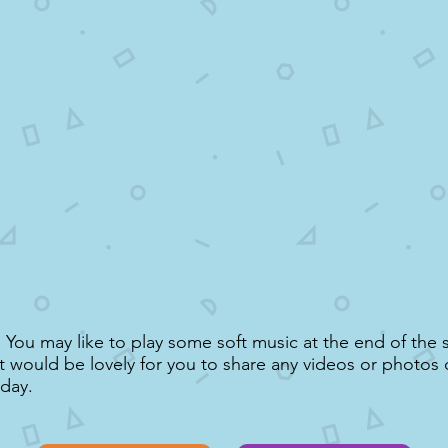
You may like to play some soft music at the end of the s
It would be lovely for you to share any videos or photos 
oday.