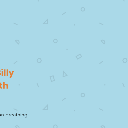
illy
th
fun breathing