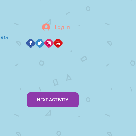
Log In
ears
NEXT ACTIVITY