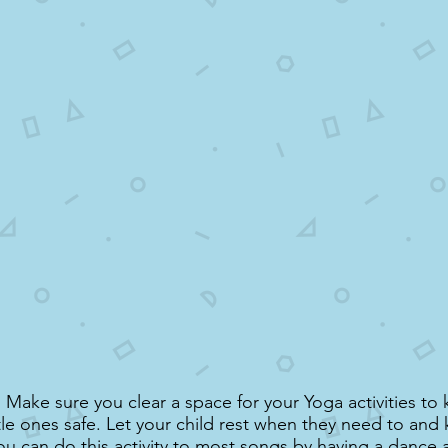
Make sure you clear a space for your Yoga activities to
ttle ones safe. Let your child rest when they need to an
ou can do this activity to most songs by having a dance 