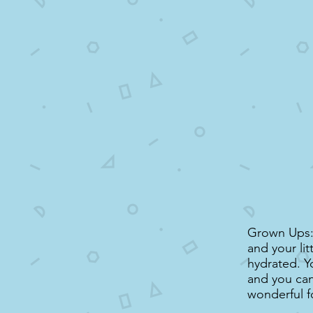
Grown Ups: 
and your li
hydrated. Y
and you can 
wonderful f