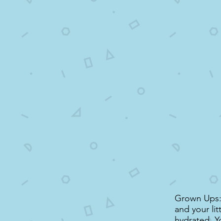
Grown Ups: 
and your li
hydrated. Y