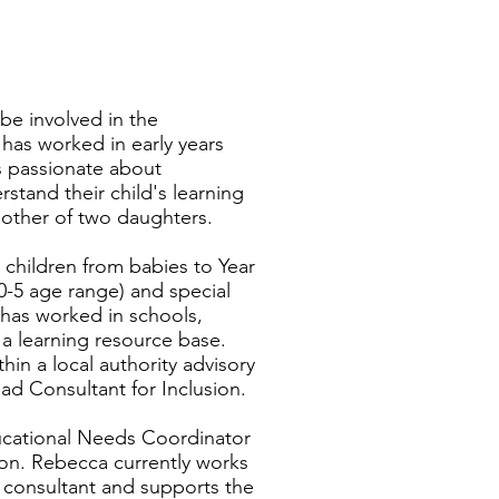
be involved in the
as worked in early years
is passionate about
tand their child's learning
other of two daughters.
 children from babies to Year
 (0-5 age range) and special
has worked in schools,
, a learning resource base.
in a local authority advisory
ad Consultant for Inclusion.
ducational Needs Coordinator
ion. Rebecca currently works
 consultant and supports the