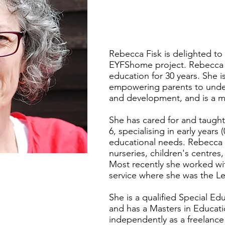
Rebecca Fisk is delighted to 
EYFShome project. Rebecca h
education for 30 years. She 
empowering parents to unders
and development, and is a m
She has cared for and taught
6, specialising in early years
educational needs. Rebecca 
nurseries, children's centres
Most recently she worked with
service where she was the Le
She is a qualified Special E
and has a Masters in Educat
independently as a freelance