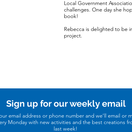
Local Government Associatio
challenges. One day she hope
book!
Rebecca is delighted to be 
project.
Sign up for our weekly email
our email address or phone number and we’ll email or 
ery Monday with new activities and the best creations f
last week!