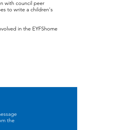
n with council peer
s to write a children's
involved in the EYFShome
message
rom the