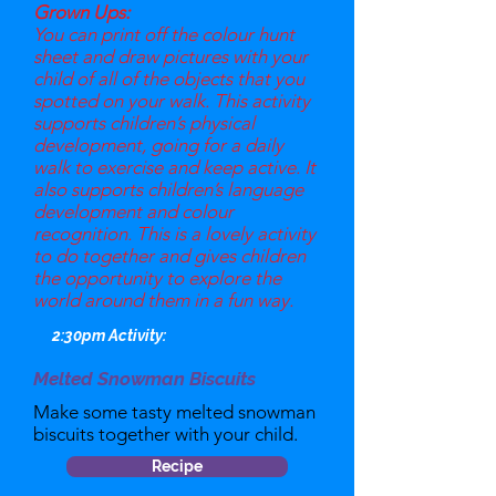
Grown Ups:
You can print off the colour hunt
sheet and draw pictures with your
child of all of the objects that you
spotted on your walk. This activity
supports children’s physical
development, going for a daily
walk to exercise and keep active. It
also supports children’s language
development and colour
recognition. This is a lovely activity
to do together and gives children
the opportunity to explore the
world around them in a fun way.
2:30pm Activity:
Melted Snowman Biscuits
Make some tasty melted snowman
biscuits together with your child.
Recipe