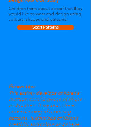
Design Your Own Scarf
Children think about a scarf that they
would like to wear and design using
colours, shapes and patterns.
Scarf Patterns
Grown Ups:
This activity develops children’s
mathematical language of shape
and pattern. It supports their
understanding of repeating
patterns. It develops children’s
creativity and colour and shape