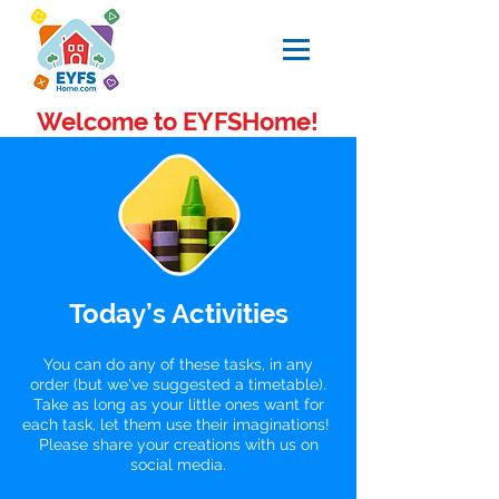
Welcome to EYFSHome!
Today’s Activities
You can do any of these tasks, in any
order (but we've suggested a timetable).
Take as long as your little ones want for
each task, let them use their imaginations!
Please share your creations with us on
social media.