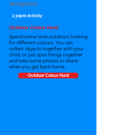
recognition.
1:30pm Activity:
Outdoor Colour Hunt
Spend some time outdoors hunting
for different colours. You can
collect objects together with your
child, or just spot things together
and take some photos to share
when you get back home.
Outdoor Colour Hunt