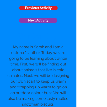
Previous Activity
Next Activity
Winter Day
My name is Sarah and I am a
children’s author. Today we are
going to be learning about winter
time. First, we will be finding out
about animals that live in cold
climates. Next, we will be designing
our own scarf to keep us warm
and wrapping up warm to go on
an outdoor colour hunt. We will
also be making some tasty melted
snowman biscuits.