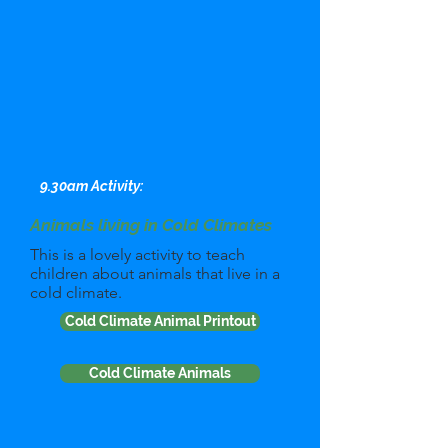
9.30am Activity:
Animals living in Cold Climates
This is a lovely activity to teach
children about animals that live in a
cold climate.
Cold Climate Animal Printout
Cold Climate Animals