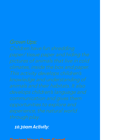
Grown Ups:
Children have fun shredding
paper/ tissue paper and hiding the
pictures of animals that live in cold
climates, inside the box and paper.
This activity develops children’s
knowledge and understanding of
animals and their habitats. It also
develops children’s language and
communication and gives them
opportunities to explore and
experience, the natural world
through play.
10.30am Activity: