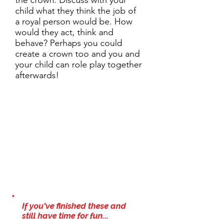
the crown. Discuss with your
child what they think the job of
a royal person would be. How
would they act, think and
behave? Perhaps you could
create a crown too and you and
your child can role play together
afterwards!
If you've finished these and
still have time for fun...