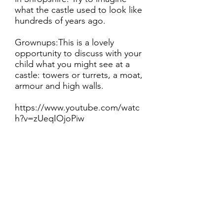
what the castle used to look like
hundreds of years ago.
Grownups:This is a lovely
opportunity to discuss with your
child what you might see at a
castle: towers or turrets, a moat,
armour and high walls.
https://www.youtube.com/watc
h?v=zUeqIOjoPiw