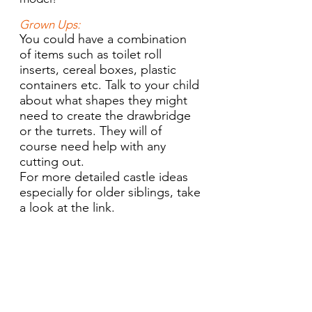
Grown Ups:
You could have a combination
of items such as toilet roll
inserts, cereal boxes, plastic
containers etc. Talk to your child
about what shapes they might
need to create the drawbridge
or the turrets. They will of
course need help with any
cutting out.
For more detailed castle ideas
especially for older siblings, take
a look at the link.