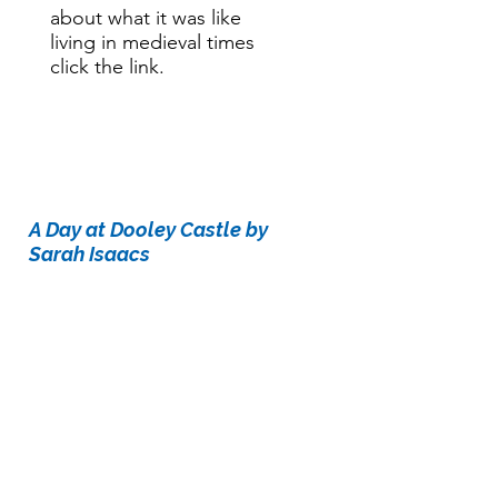
about what it was like
living in medieval times
click the link.
Story time:
A Day at Dooley Castle by
Sarah Isaacs