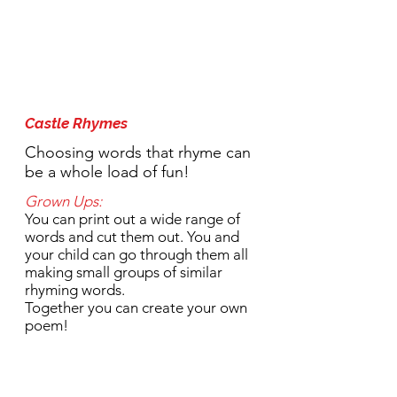
1:30pm Activity:
Castle Rhymes
Choosing words that rhyme can
be a whole load of fun!
Grown Ups:
You can print out a wide range of
words and cut them out. You and
your child can go through them all
making small groups of similar
rhyming words.
Together you can create your own
poem!