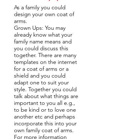
As a family you could
design your own coat of
arms.
Grown Ups: You may
already know what your
family name means and
you could discuss this
together. There are many
templates on the internet
for a coat of arms or a
shield and you could
adapt one to suit your
style. Together you could
talk about what things are
important to you all e.g.,
to be kind or to love one
another etc and perhaps
incorporate this into your
own family coat of arms.
For more information