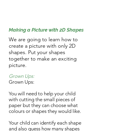
9.30am Activity:
Making a Picture with 2D Shapes
We are going to learn how to
create a picture with only 2D
shapes. Put your shapes
together to make an exciting
picture.
Grown Ups:
Grown Ups:
You will need to help your child
with cutting the small pieces of
paper but they can choose what
colours or shapes they would like.
Your child can identify each shape
and also guess how many shapes