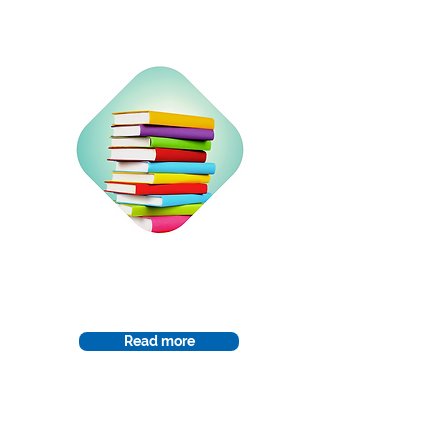
Curriculum
Read more