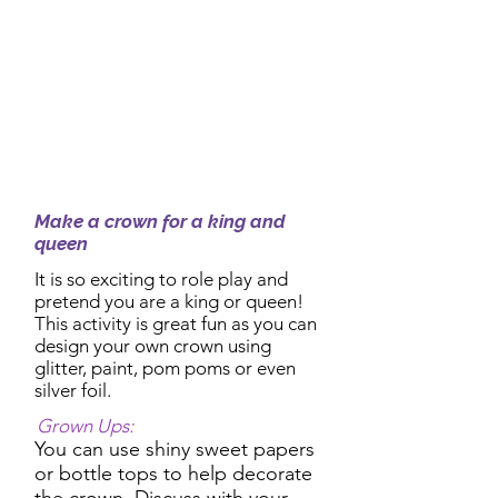
2:30pm Activity:
Make a crown for a king and
queen
It is so exciting to role play and
pretend you are a king or queen!
This activity is great fun as you can
design your own crown using
glitter, paint, pom poms or even
silver foil.
Grown Ups:
You can use shiny sweet papers
or bottle tops to help decorate