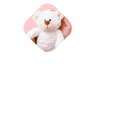
Advice
& support
Read more