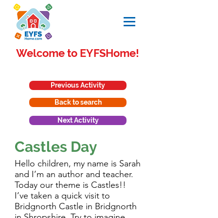
Welcome to EYFSHome!
Previous Activity
Back to search
Next Activity
Castles Day
Hello children, my name is Sarah
and I’m an author and teacher.
Today our theme is Castles!!
I’ve taken a quick visit to
Bridgnorth Castle in Bridgnorth
in Shropshire. Try to imagine