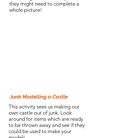
they might need to complete a
whole picture!
10.30am Activity:
Junk Modelling a Castle
This activity sees us making our
own castle out of junk. Look
around for items which are ready
to be thrown away and see if they
could be used to make your
model!