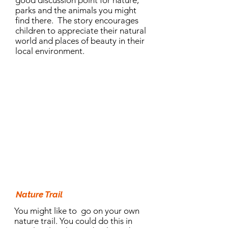
good discussion point for nature,
parks and the animals you might
find there. The story encourages
children to appreciate their natural
world and places of beauty in their
local environment.
10.30am Activity:
Nature Trail
You might like to go on your own
nature trail. You could do this in