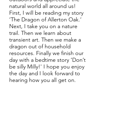
natural world all around us!
First, I will be reading my story
‘The Dragon of Allerton Oak.’
Next, I take you on a nature
trail. Then we learn about
transient art. Then we make a
dragon out of household
resources. Finally we finish our
day with a bedtime story ‘Don’t
be silly Milly!' I hope you enjoy
the day and I look forward to
hearing how you all get on.