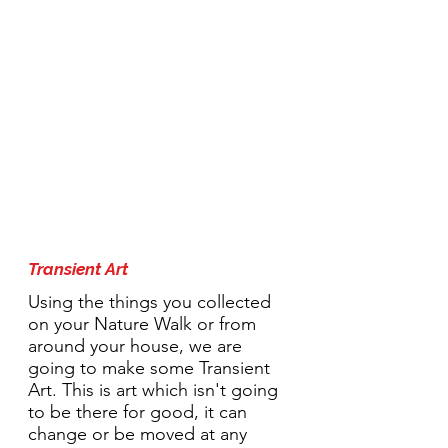
1:30pm Activity:
Transient Art
Using the things you collected
on your Nature Walk or from
around your house, we are
going to make some Transient
Art. This is art which isn't going
to be there for good, it can
change or be moved at any