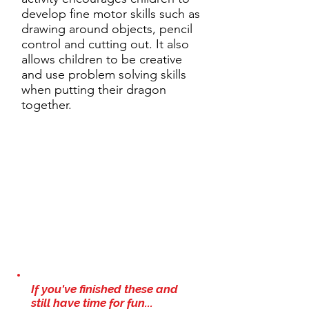
develop fine motor skills such as
drawing around objects, pencil
control and cutting out. It also
allows children to be creative
and use problem solving skills
when putting their dragon
together.
If you've finished these and
still have time for fun...