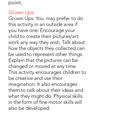
point.
Grown Ups:
Grown Ups: You may prefer to do
this activity in an outside area if
you have one. Encourage your
child to create their pictures/art
work any way they wish. Talk about
how the objects they collected can
be used to represent other things.
Explain that the pictures can be
changed or moved at any time.
This activity encourages children to
be creative and use their
imagination. It also encourages
them to talk about their ideas and
what they might do. Physical skills
in the form of fine motor skills will
also be developed.