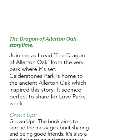
9.30am Activity:
The Dragon of Allerton Oak
storytime.
Join me as I read 'The Dragon
of Allerton Oak' from the very
park where it's set.
Calderstones Park is home to
the ancient Allerton Oak which
inspired this story. It seemed
perfect to share for Love Parks
week.
Grown Ups:
Grown Ups: The book aims to
spread the message about sharing
and being good friends. It's also a