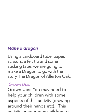
2:30pm Activity:
Make a dragon
Using a cardboard tube, paper,
scissors, a felt tip and some
sticking tape, we are going to
make a Dragon to go with the
story The Dragon of Allerton Oak.
Grown Ups:
Grown Ups: You may need to
help your children with some
aspects of this activity (drawing
around their hands etc). This
activity encourages children to