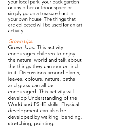
your local park, your back garden
or any other outdoor space or
simply go on a treasure hunt in
your own house. The things that
are collected will be used for an art
activity.
Grown Ups:
Grown Ups: This activity
encourages children to enjoy
the natural world and talk about
the things they can see or find
in it. Discussions around plants,
leaves, colours, nature, paths
and grass can all be
encouraged. This activity will
develop Understanding of the
World and PSHE skills. Physical
development can also be
developed by walking, bending,
stretching, pointing.