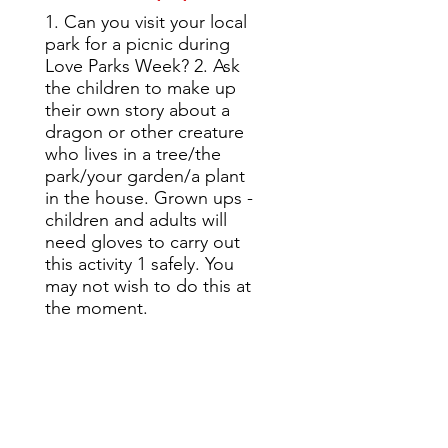
1. Can you visit your local
park for a picnic during
Love Parks Week? 2. Ask
the children to make up
their own story about a
dragon or other creature
who lives in a tree/the
park/your garden/a plant
in the house. Grown ups -
children and adults will
need gloves to carry out
this activity 1 safely. You
may not wish to do this at
the moment.
Story time: