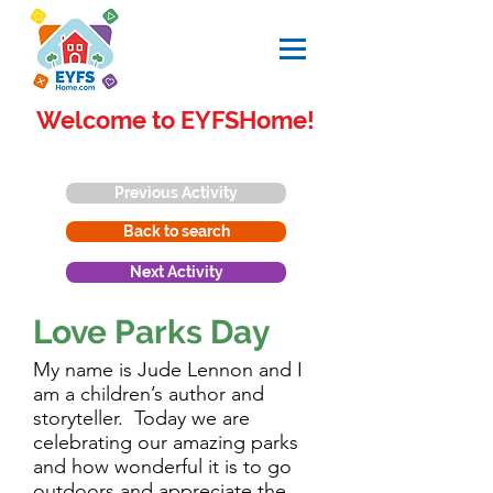
Welcome to EYFSHome!
Previous Activity
Back to search
Next Activity
Love Parks Day
My name is Jude Lennon and I
am a children’s author and
storyteller. Today we are
celebrating our amazing parks
and how wonderful it is to go
outdoors and appreciate the