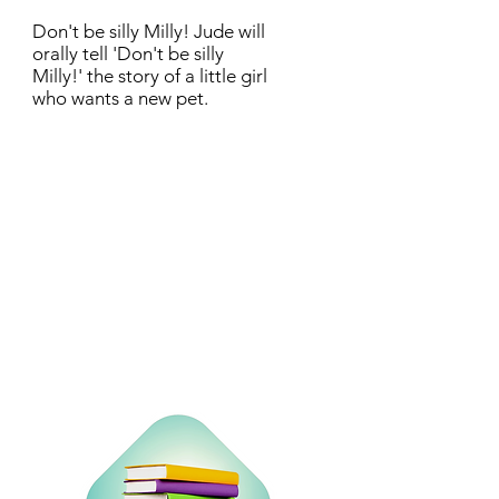
Don't be silly Milly! Jude will
orally tell 'Don't be silly
Milly!' the story of a little girl
who wants a new pet.