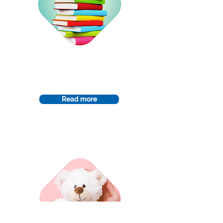
Curriculum
Read more