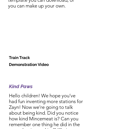
template you can download, or
you can make up your own.
Train Track
Demonstration Video
2:30pm Activity:
Kind Paws
Hello children! We hope you’ve
had fun inventing more stations for
Zayn! Now we’re going to talk
about being kind. Did you notice
how kind Mincemeat is? Can you
remember one thing he did in the