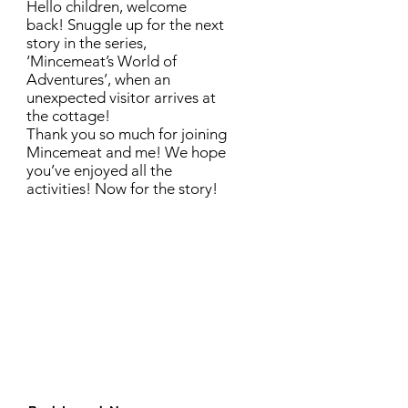
Hello children, welcome
back! Snuggle up for the next
story in the series,
‘Mincemeat’s World of
Adventures’, when an
unexpected visitor arrives at
the cottage!
Thank you so much for joining
Mincemeat and me! We hope
you’ve enjoyed all the
activities! Now for the story!