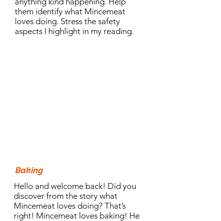
anything kind happening. Help
them identify what Mincemeat
loves doing. Stress the safety
aspects I highlight in my reading.
10.30am Activity:
Baking
Hello and welcome back! Did you
discover from the story what
Mincemeat loves doing? That’s
right! Mincemeat loves baking! He