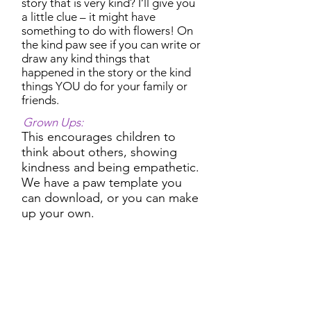
story that is very kind? I’ll give you
a little clue – it might have
something to do with flowers! On
the kind paw see if you can write or
draw any kind things that
happened in the story or the kind
things YOU do for your family or
friends.
Grown Ups:
This encourages children to
think about others, showing
kindness and being empathetic.
We have a paw template you
can download, or you can make
up your own.