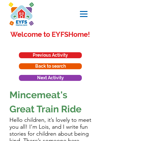
Welcome to EYFSHome!
Previous Activity
Back to search
Next Activity
Mincemeat's
Great Train Ride
Hello children, it’s lovely to meet
you all! I’m Lois, and I write fun
stories for children about being
kind. There’s someone here