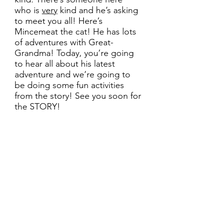
who is
very
kind and he’s asking
to meet you all! Here’s
Mincemeat the cat! He has lots
of adventures with Great-
Grandma! Today, you’re going
to hear all about his latest
adventure and we’re going to
be doing some fun activities
from the story! See you soon for
the STORY!