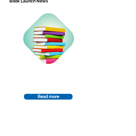
Book Launch News
Curriculum
Read more