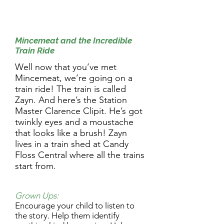
9.30am Activity:
Mincemeat and the Incredible
Train Ride
Well now that you’ve met
Mincemeat, we’re going on a
train ride! The train is called
Zayn. And here’s the Station
Master Clarence Clipit. He’s got
twinkly eyes and a moustache
that looks like a brush! Zayn
lives in a train shed at Candy
Floss Central where all the trains
start from.
Grown Ups:
Encourage your child to listen to
the story. Help them identify