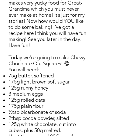
makes very yucky food for Great-
Grandma which you must never
ever make at home! It’s just for my
stories! Now how would YOU like
to do some baking! I’ve got a
recipe here I think you will have fun
making! See you later in the day.
Have fun!
Today we’re going to make Chewy
Chocolate Oat Squares! 😋
You will need:
75g butter, softened
175g light brown soft sugar
125g runny honey
3 medium eggs
125g rolled oats
175g plain flour
½tsp bicarbonate of soda
2tbsp cocoa powder, sifted
125g white chocolate, cut into
cubes, plus 50g melted.