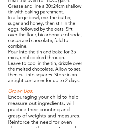
Heat the oven to 180C, gas 4.
Grease and line a 30x24cm shallow
tin with baking parchment.
In a large bowl, mix the butter,
sugar and honey, then stir in the
eggs, followed by the oats. Sift
over the flour, bicarbonate of soda,
cocoa and chocolate; fold to
combine.
Pour into the tin and bake for 35
mins, until cooked through.
Leave to cool in the tin, drizzle over
the melted chocolate. Allow to set,
then cut into squares. Store in an
airtight container for up to 2 days.
Grown Ups:
Encouraging your child to help
measure out ingredients, will
practice their counting and
grasp of weights and measures.
Reinforce the need for oven