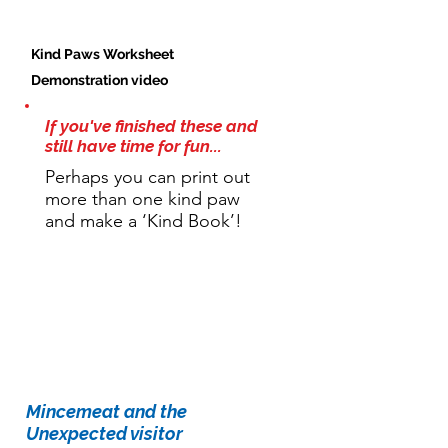
Kind Paws Worksheet
Demonstration video
If you've finished these and
still have time for fun...
Perhaps you can print out
more than one kind paw
and make a ‘Kind Book’!
Story time:
Mincemeat and the
Unexpected visitor