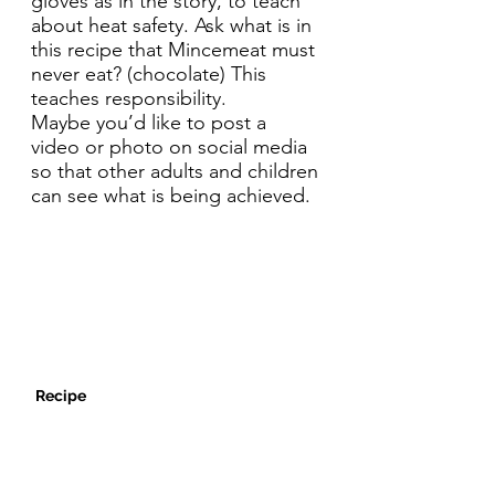
gloves as in the story, to teach
about heat safety. Ask what is in
this recipe that Mincemeat must
never eat? (chocolate) This
teaches responsibility.
Maybe you’d like to post a
video or photo on social media
so that other adults and children
can see what is being achieved.
Recipe
1:30pm Activity: