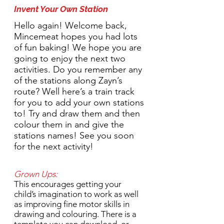
Invent Your Own Station
Hello again! Welcome back,
Mincemeat hopes you had lots
of fun baking! We hope you are
going to enjoy the next two
activities. Do you remember any
of the stations along Zayn’s
route? Well here’s a train track
for you to add your own stations
to! Try and draw them and then
colour them in and give the
stations names! See you soon
for the next activity!
Grown Ups:
This encourages getting your
child’s imagination to work as well
as improving fine motor skills in
drawing and colouring. There is a