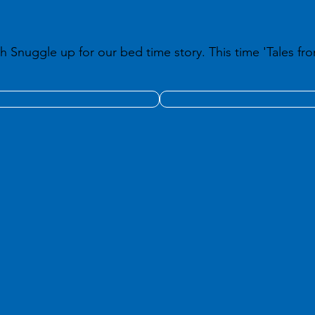
h Snuggle up for our bed time story. This time 'Tales fro