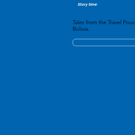
Story time:
Tales from the Travel Pouc
Bolivia.