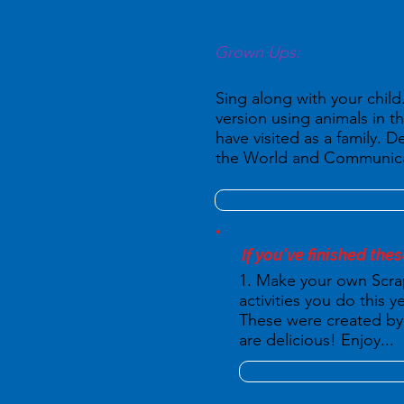
Grown Ups:
Sing along with your chil
version using animals in t
have visited as a family. 
the World and Communicat
If you've finished thes
1. Make your own Scra
activities you do this
These were created by 
are delicious! Enjoy...