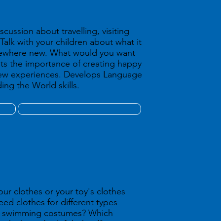
scussion about travelling, visiting
Talk with your children about what it
omewhere new. What would you want
ts the importance of creating happy
ew experiences. Develops Language
ing the World skills.
our clothes or your toy's clothes
need clothes for different types
ed swimming costumes? Which