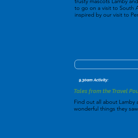
trusty mascots Lamby and
to go on a visit to South 
inspired by our visit to Pe
9.30am Activity:
Tales from the Travel Po
Find out all about Lamby a
wonderful things they saw