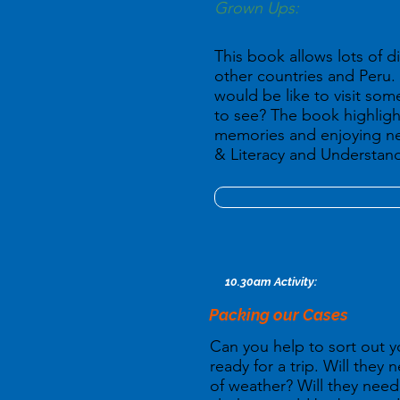
Grown Ups:
This book allows lots of di
other countries and Peru. 
would be like to visit s
to see? The book highligh
memories and enjoying n
& Literacy and Understand
10.30am Activity:
Packing our Cases
Can you help to sort out y
ready for a trip. Will they 
of weather? Will they ne