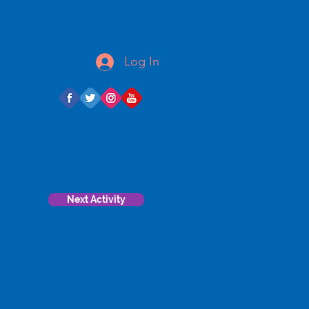
Log In
ears
Next Activity