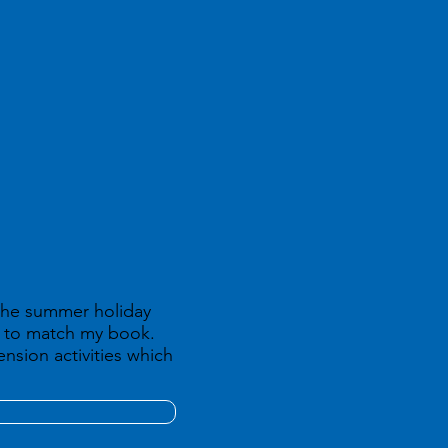
 the summer holiday
ed to match my book.
nsion activities which