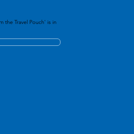
m the Travel Pouch' is in