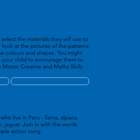
select the materials they will use to
 look at the pictures of the patterns
he colours and shapes. You might
h your child to encourage them to
 Motor, Creative and Maths Skills
ho live in Peru - llama, alpaca,
 jaguar. Join in with the words
imple action song.