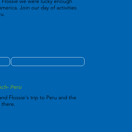
 Flossie we were lucky enough
America. Join our day of activities
ru.
uch- Peru
nd Flossie's trip to Peru and the
 there.