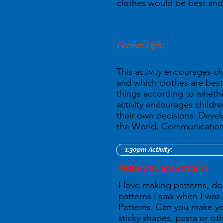
clothes would be best and
Grown Ups:
This activity encourages c
and which clothes are best
things according to whether
activity encourages childr
their own decisions. Deve
the World, Communication 
1:30pm Activity:
Make an Inca Pattern
I love making patterns, do
patterns I saw when I was 
Patterns. Can you make yo
sticky shapes, pasta or oth