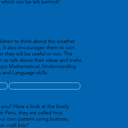
 which can be left behind?
hildren to think about the weather
. It also encourages them to sort
 they will be useful or not. The
en to talk about their ideas and make
lops Mathematical, Understanding
and Language skills.
 you? Have a look at the lovely
in Peru, they are called Inca
ur own pattern using buttons,
er craft bits?