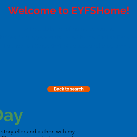
Welcome to EYFSHome!
A free, daily set of home schooling
tivities for 3-5 year-olds linked to the English Early Y
Foundation Stage (EYFS) educational programmes
Back to search
Day
storyteller and author. with my