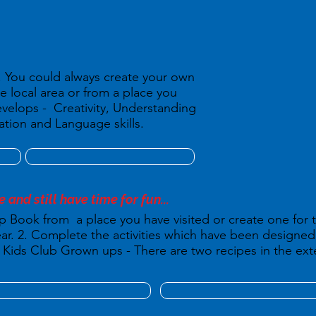
d. You could always create your own
he local area or from a place you
Develops - Creativity, Understanding
ion and Language skills.
e and still have time for fun...
p Book from a place you have visited or create one for
 year. 2. Complete the activities which have been design
Kids Club Grown ups - There are two recipes in the exte