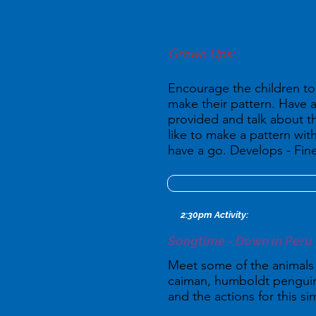
Grown Ups:
Encourage the children to 
make their pattern. Have a
provided and talk about t
like to make a pattern wit
have a go. Develops - Fine
2:30pm Activity:
Songtime - Down in Peru
Meet some of the animals w
caiman, humboldt penguin,
and the actions for this s