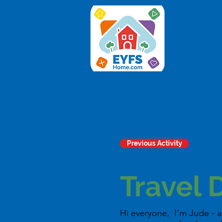
ac
Previous Activity
Travel 
Hi everyone, I'm Jude - a 