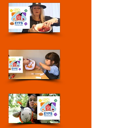
Spooky Food and Fun
Pumpkin Day