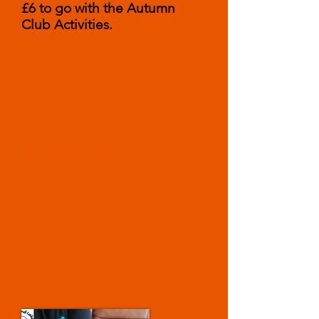
£6 to go with the Autumn
Club Activities.
Spooky Story
by Lloyd king