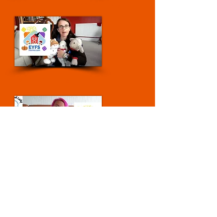
Enchanted Forest Day
Bonfire Day
Nocturnal Animals Day