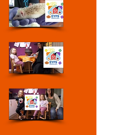
Hibernation Day
Witches Grotto
Night Sky