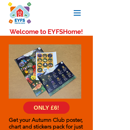
Welcome to EYFSHome!
ONLY £6!
Get your Autumn Club poster,
chart and stickers pack for just